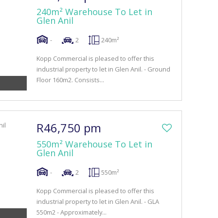
240m² Warehouse To Let in
Glen Anil
-
2
240m²
Kopp Commercial is pleased to offer this
industrial property to let in Glen Anil. - Ground
Floor 160m2. Consists...
R46,750 pm
550m² Warehouse To Let in
Glen Anil
-
2
550m²
Kopp Commercial is pleased to offer this
industrial property to let in Glen Anil. - GLA
550m2 - Approximately...