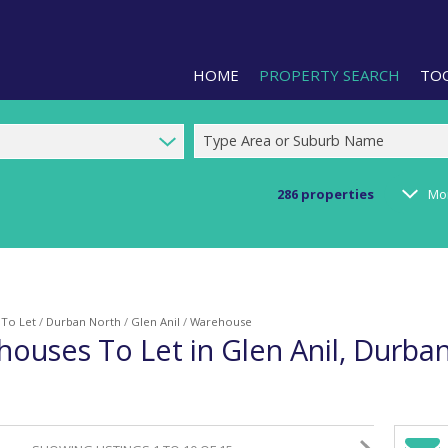
HOME
PROPERTY SEARCH
TO
Type Area or Suburb Name
286
properties
Mo
RESIDENTIAL FOR SALE (1)
LIS
RESIDENTIAL TO LET (2)
PRO
COMMERCIAL FOR SALE (92)
CAL
/
To Let
/
Durban North
/
Glen Anil
/
Warehouse
COMMERCIAL TO LET (239)
PRE
houses To Let in Glen Anil, Durba
COMMERCIAL NEW DEVELOPMEN
ARE
INDUSTRIAL FOR SALE (123)
INDUSTRIAL TO LET (288)
RETAIL FOR SALE (3)