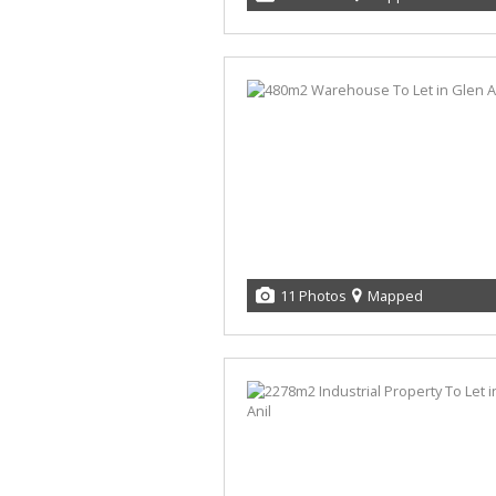
11 Photos
Mapped