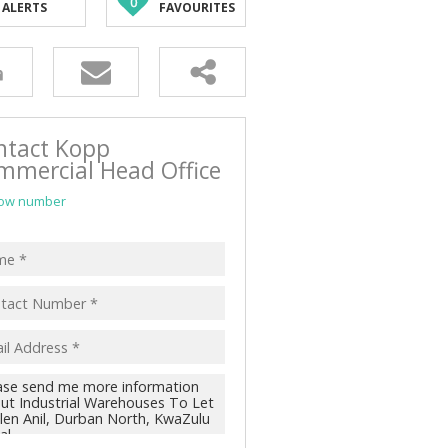
0
ALERTS
FAVOURITES
ntact Kopp
mmercial Head Office
ow number