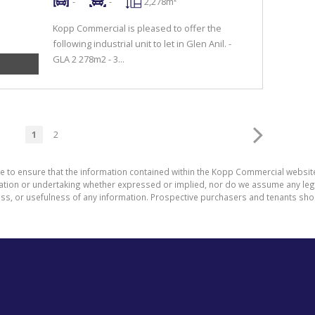
-
-
2,278m²
Kopp Commercial is pleased to offer the
following industrial unit to let in Glen Anil. -
GLA 2 278m2 - 3...
1
2
de to ensure that the information contained within the Kopp Commercial websit
on or undertaking whether expressed or implied, nor do we assume any legal li
ess, or usefulness of any information. Prospective purchasers and tenants shou