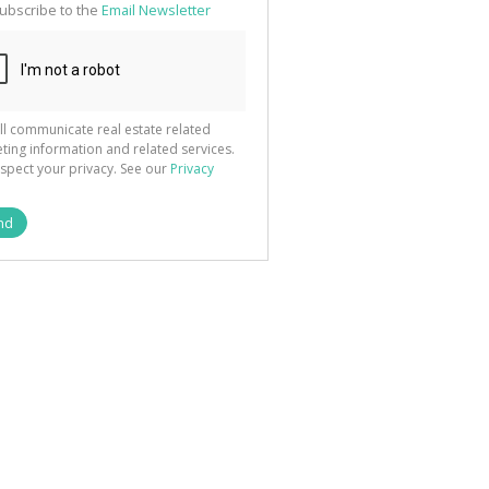
ubscribe to the
Email Newsletter
ll communicate real estate related
ting information and related services.
spect your privacy. See our
Privacy
nd