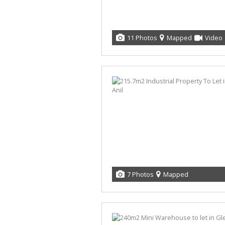
11 Photos
Mapped
Video
7 Photos
Mapped