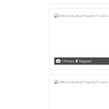
7 Photos
Mapped