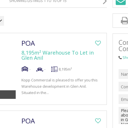
SHOWING LISTINGS 1 TO 10 OF 15
RETAIL TO LET (42)
MIXED USE FOR SALE (4)
MIXED USE TO LET (10)
FARMS & SMALL HOLDINGS (1)
Co
POA
VACANT LAND (47)
Co
8,195m² Warehouse To Let in
Glen Anil
Sh
-
-
8,195m²
Kopp Commercial is pleased to offer you this
Warehouse development in Glen Anil.
Situated in the...
POA