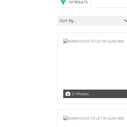
OF RESULTS
Sort By...
21 Photos