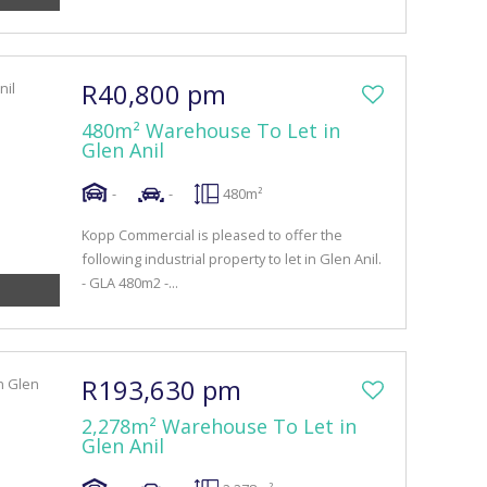
R40,800 pm
480m² Warehouse To Let in
Glen Anil
-
-
480m²
Kopp Commercial is pleased to offer the
following industrial property to let in Glen Anil.
- GLA 480m2 -...
R193,630 pm
2,278m² Warehouse To Let in
Glen Anil