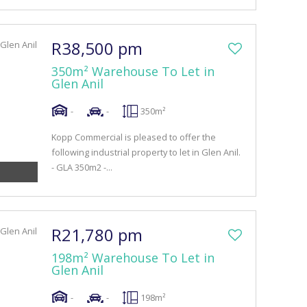
R38,500 pm
350m² Warehouse To Let in
Glen Anil
-
-
350m²
Kopp Commercial is pleased to offer the
following industrial property to let in Glen Anil.
- GLA 350m2 -...
R21,780 pm
198m² Warehouse To Let in
Glen Anil
-
-
198m²