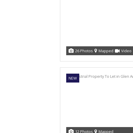
26 Photos
Mapped
Video
NEW
12 Photos
Mapped