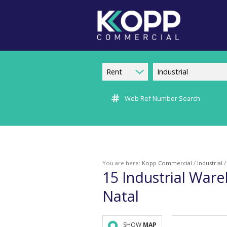
Rent
Industrial
Web Ref Number Search
You are here:
Kopp Commercial
/
Industrial
15
Industrial Ware
Natal
SHOW
MAP