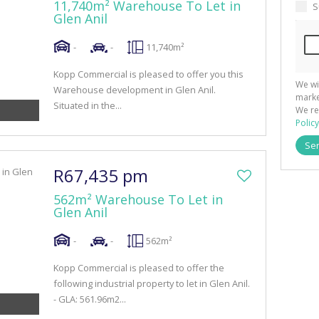
11,740m² Warehouse To Let in
S
Glen Anil
-
-
11,740m²
Kopp Commercial is pleased to offer you this
We wi
Warehouse development in Glen Anil.
marke
Situated in the...
We re
Policy
Se
R67,435 pm
562m² Warehouse To Let in
Glen Anil
-
-
562m²
Kopp Commercial is pleased to offer the
following industrial property to let in Glen Anil.
- GLA: 561.96m2...