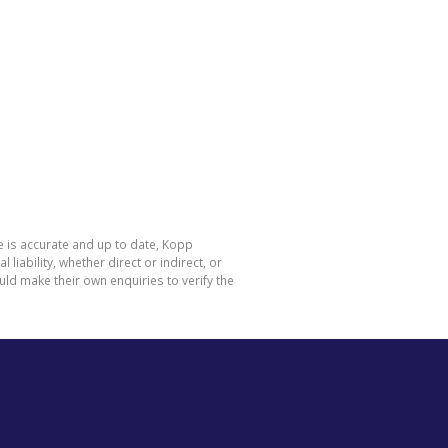
e is accurate and up to date, Kopp
ability, whether direct or indirect, or
ld make their own enquiries to verify the