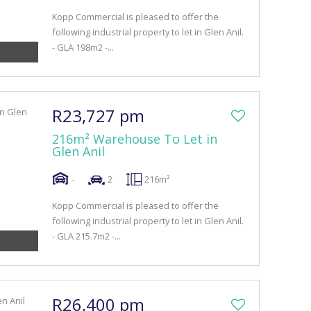
Kopp Commercial is pleased to offer the
following industrial property to let in Glen Anil.
- GLA 198m2 -...
R23,727 pm
216m² Warehouse To Let in
Glen Anil
-
2
216m²
Kopp Commercial is pleased to offer the
following industrial property to let in Glen Anil.
- GLA 215.7m2 -...
R26,400 pm