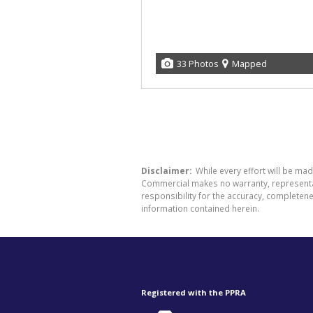
33 Photos
Mapped
Disclaimer:
While every effort will be ma
Commercial makes no warranty, representati
responsibility for the accuracy, completen
information contained herein.
Registered with the PPRA