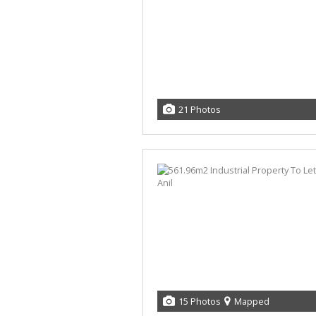
21 Photos
15 Photos
Mapped