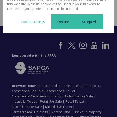
acquiring suitable properties. This ABC approach ensures all clients
this website. A single cookie will be used in your browser to
from first time investors to investors who already have International
remember your preference not to be tracked.
property investments fell comfortable in their investment vehicle.
Cookie settings
Decline
Accept All
Registered with the PPRA
Browse:
Home
|
Residential For Sale
|
Residential To Let
|
Commercial For Sale
|
Commercial To Let
|
Commercial New Developments
|
Industrial For Sale
|
Industrial To Let
|
Retail For Sale
|
Retail To Let
|
Mixed Use For Sale
|
Mixed Use To Let
|
Farms & Small Holdings
|
Vacant Land
|
List Your Property
|