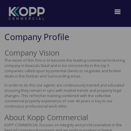
Company Profile
Company Vision
The vision of this firm is to become the leading commercial brokering
company in Kwazulu Natal and to be consistently in the top 5
companies called upon by potential clients to negotiate and broker
deals in the Durban and Surrounding areas.
In order to do this our agents are continuously trained and educated
ensuring they remain in sync with market trends and property legal
changes. This refresher training combined with the collective
commercial property experience of over 40 years is key to our
continuous professional work ethic.
About Kopp Commercial
KOPP COMMERCIAL focuses on Integrity and professionalism in the
field of Commercial property and we pride ourselves in being