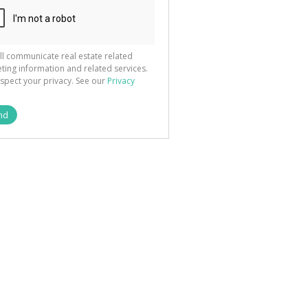
ll communicate real estate related
ting information and related services.
spect your privacy. See our
Privacy
nd