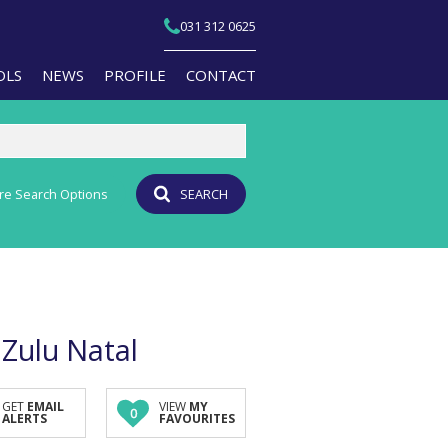
031 312 0625
OLS
NEWS
PROFILE
CONTACT
re Search Options
SEARCH
T YOUR PROPERTY
EMAIL NEWSLETTER
JOIN OUR TEAM
PERTY EMAIL ALERTS
AGENT SEARCH
CULATORS
BRANCH SEARCH
-QUALIFICATION INFO
aZulu Natal
TS (1)
A PROFILES
GET
EMAIL
VIEW
MY
0
ALERTS
FAVOURITES