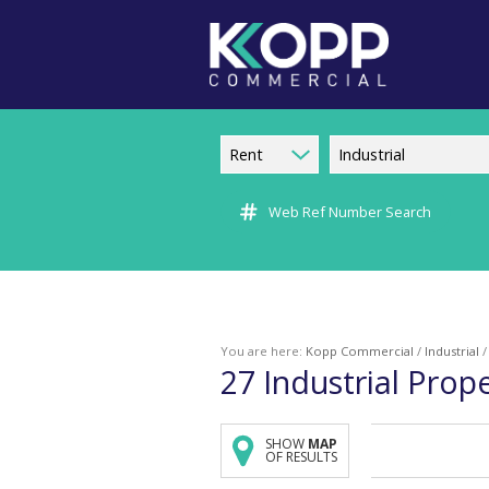
Rent
Industrial
Web Ref Number Search
You are here:
Kopp Commercial
/
Industrial
27
Industrial Prop
SHOW
MAP
OF RESULTS