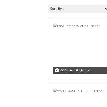
Sort By...
40 Photos
Mapped