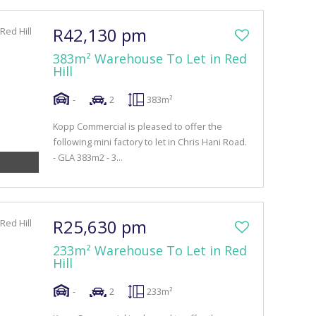
R42,130 pm
383m² Warehouse To Let in Red
Hill
-
2
383m²
Kopp Commercial is pleased to offer the
following mini factory to let in Chris Hani Road.
- GLA 383m2 - 3...
R25,630 pm
233m² Warehouse To Let in Red
Hill
-
2
233m²