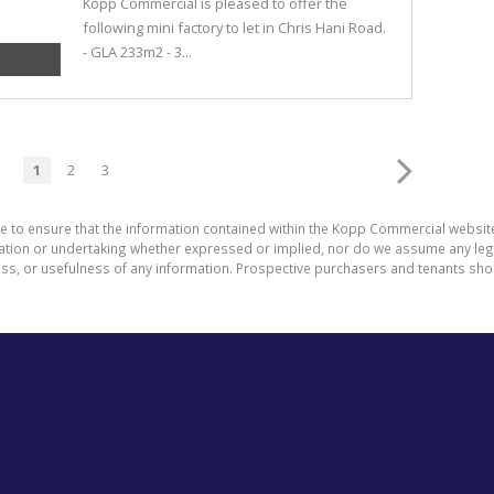
Kopp Commercial is pleased to offer the
following mini factory to let in Chris Hani Road.
- GLA 233m2 - 3...
1
2
3
de to ensure that the information contained within the Kopp Commercial websit
on or undertaking whether expressed or implied, nor do we assume any legal li
ess, or usefulness of any information. Prospective purchasers and tenants shou