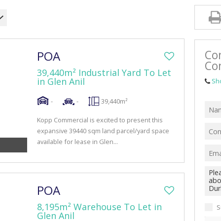
RETAIL TO LET (42)
MIXED USE FOR SALE (4)
MIXED USE TO LET (10)
Co
POA
FARMS & SMALL HOLDINGS (1)
Co
39,440m² Industrial Yard To Let
VACANT LAND (47)
in Glen Anil
Sh
-
-
39,440m²
Kopp Commercial is excited to present this
expansive 39440 sqm land parcel/yard space
available for lease in Glen...
POA
8,195m² Warehouse To Let in
S
Glen Anil