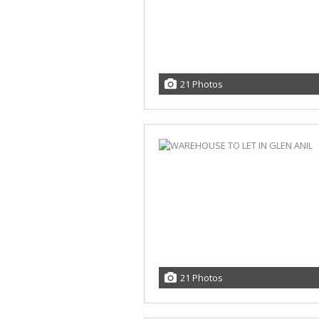
21 Photos
21 Photos