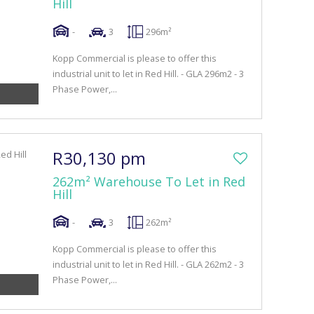
Hill
-
3
296m²
Kopp Commercial is please to offer this
industrial unit to let in Red Hill. - GLA 296m2 - 3
Phase Power,...
R30,130 pm
262m² Warehouse To Let in Red
Hill
-
3
262m²
Kopp Commercial is please to offer this
industrial unit to let in Red Hill. - GLA 262m2 - 3
Phase Power,...