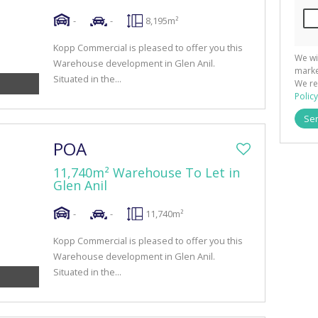
-
-
8,195m²
Kopp Commercial is pleased to offer you this
We wi
Warehouse development in Glen Anil.
marke
Situated in the...
We re
Policy
Se
POA
11,740m² Warehouse To Let in
Glen Anil
-
-
11,740m²
Kopp Commercial is pleased to offer you this
Warehouse development in Glen Anil.
Situated in the...