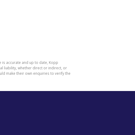
e is accurate and up to date, Kopp
ability, whether direct or indirect, or
ld make their own enquiries to verify the