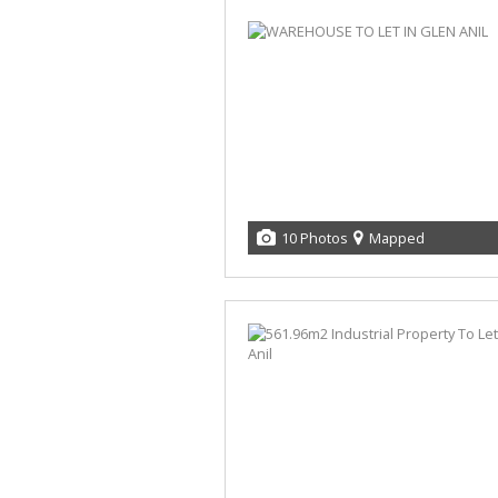
10 Photos
Mapped