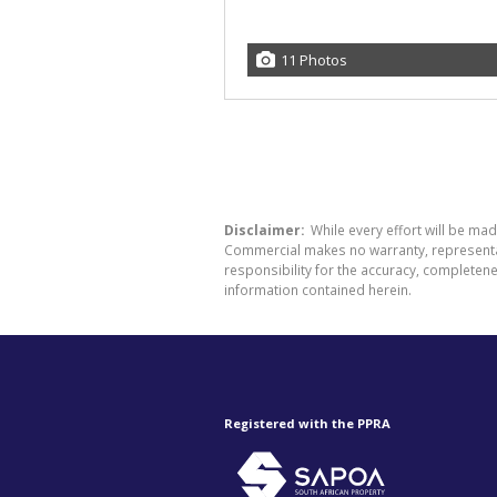
11 Photos
Disclaimer:
While every effort will be ma
Commercial makes no warranty, representati
responsibility for the accuracy, completen
information contained herein.
Registered with the PPRA