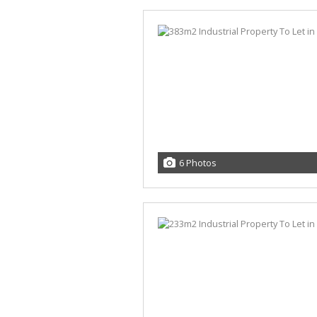
6 Photos