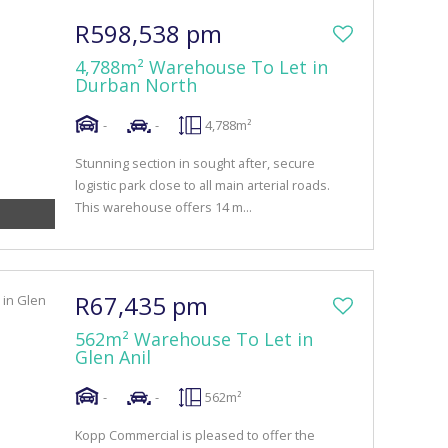
R598,538 pm
4,788m² Warehouse To Let in
Durban North
-
-
4,788m²
Stunning section in sought after, secure
logistic park close to all main arterial roads.
This warehouse offers 14 m...
R67,435 pm
562m² Warehouse To Let in
Glen Anil
-
-
562m²
Kopp Commercial is pleased to offer the