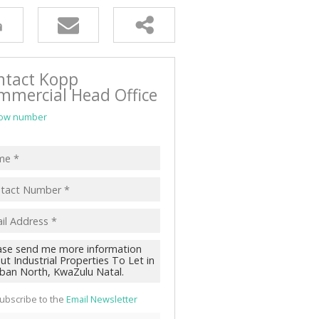
ntact Kopp
mmercial Head Office
ow number
ubscribe to the
Email Newsletter