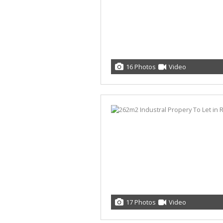
16 Photos
Video
17 Photos
Video