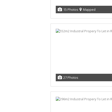
15 Photos
Mapped
27 Photos