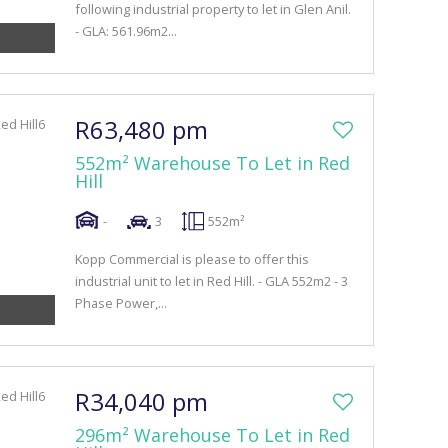
following industrial property to let in Glen Anil.
- GLA: 561.96m2...
R63,480 pm
552m² Warehouse To Let in Red
Hill
-
3
552m²
Kopp Commercial is please to offer this
industrial unit to let in Red Hill. - GLA 552m2 - 3
Phase Power,...
R34,040 pm
296m² Warehouse To Let in Red