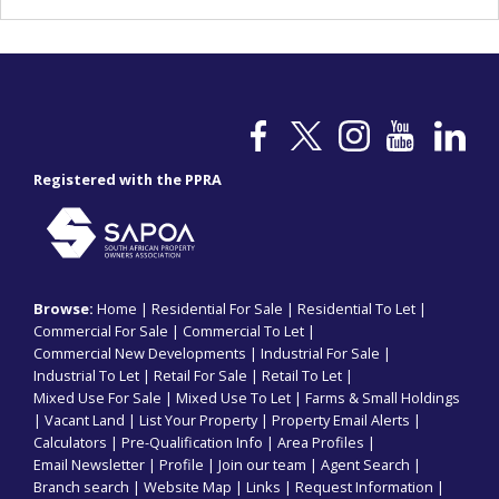
Registered with the PPRA
Browse:
Home
|
Residential For Sale
|
Residential To Let
|
Commercial For Sale
|
Commercial To Let
|
Commercial New Developments
|
Industrial For Sale
|
Industrial To Let
|
Retail For Sale
|
Retail To Let
|
Mixed Use For Sale
|
Mixed Use To Let
|
Farms & Small Holdings
|
Vacant Land
|
List Your Property
|
Property Email Alerts
|
Calculators
|
Pre-Qualification Info
|
Area Profiles
|
Email Newsletter
|
Profile
|
Join our team
|
Agent Search
|
Branch search
|
Website Map
|
Links
|
Request Information
|