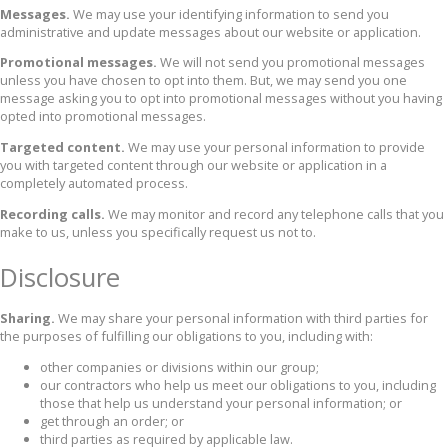
Messages.
We may use your identifying information to send you
administrative and update messages about our website or application.
Promotional messages.
We will not send you promotional messages
unless you have chosen to opt into them. But, we may send you one
message asking you to opt into promotional messages without you having
opted into promotional messages.
Targeted content.
We may use your personal information to provide
you with targeted content through our website or application in a
completely automated process.
Recording calls.
We may monitor and record any telephone calls that you
make to us, unless you specifically request us not to.
Disclosure
Sharing.
We may share your personal information with third parties for
the purposes of fulfilling our obligations to you, including with:
other companies or divisions within our group;
our contractors who help us meet our obligations to you, including
those that help us understand your personal information; or
get through an order; or
third parties as required by applicable law.