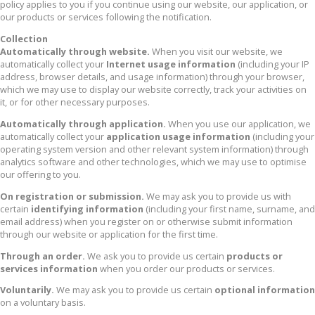
policy applies to you if you continue using our website, our application, or
our products or services following the notification.
Collection
Automatically through website.
When you visit our website, we
automatically collect your
Internet usage information
(including your IP
address, browser details, and usage information) through your browser,
which we may use to display our website correctly, track your activities on
it, or for other necessary purposes.
Automatically through application.
When you use our application, we
automatically collect your
application usage information
(including your
operating system version and other relevant system information) through
analytics software and other technologies, which we may use to optimise
our offering to you.
On registration or submission.
We may ask you to provide us with
certain
identifying information
(including your first name, surname, and
email address) when you register on or otherwise submit information
through our website or application for the first time.
Through an order.
We ask you to provide us certain
products or
services information
when you order our products or services.
Voluntarily.
We may ask you to provide us certain
optional information
on a voluntary basis.