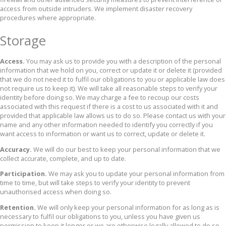
access from outside intruders. We implement disaster recovery
procedures where appropriate.
Storage
Access.
You may ask us to provide you with a description of the personal
information that we hold on you, correct or update it or delete it (provided
that we do not need it to fulfil our obligations to you or applicable law does
not require us to keep it). We will take all reasonable steps to verify your
identity before doing so. We may charge a fee to recoup our costs
associated with this request if there is a cost to us associated with it and
provided that applicable law allows us to do so. Please contact us with your
name and any other information needed to identify you correctly if you
want access to information or want us to correct, update or delete it.
Accuracy.
We will do our best to keep your personal information that we
collect accurate, complete, and up to date.
Participation.
We may ask you to update your personal information from
time to time, but will take steps to verify your identity to prevent
unauthorised access when doing so.
Retention.
We will only keep your personal information for as long as is
necessary to fulfil our obligations to you, unless you have given us
permission to keep it longer or we are otherwise legally allowed to do so.