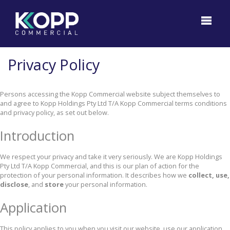
Privacy Policy
Persons accessing the Kopp Commercial website subject themselves to
and agree to Kopp Holdings Pty Ltd T/A Kopp Commercial terms conditions
and privacy policy, as set out below.
Introduction
We respect your privacy and take it very seriously. We are Kopp Holdings
Pty Ltd T/A Kopp Commercial, and this is our plan of action for the
protection of your personal information. It describes how we
collect, use,
disclose
, and
store
your personal information.
Application
This policy applies to you when you visit our website, use our application,