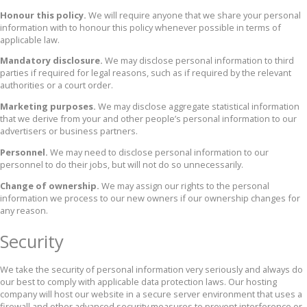
Honour this policy.
We will require anyone that we share your personal
information with to honour this policy whenever possible in terms of
applicable law.
Mandatory disclosure.
We may disclose personal information to third
parties if required for legal reasons, such as if required by the relevant
authorities or a court order.
Marketing purposes.
We may disclose aggregate statistical information
that we derive from your and other people’s personal information to our
advertisers or business partners.
Personnel.
We may need to disclose personal information to our
personnel to do their jobs, but will not do so unnecessarily.
Change of ownership.
We may assign our rights to the personal
information we process to our new owners if our ownership changes for
any reason.
Security
We take the security of personal information very seriously and always do
our best to comply with applicable data protection laws. Our hosting
company will host our website in a secure server environment that uses a
firewall and other advanced security measures to prevent interference or