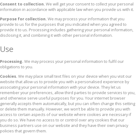
Consent to collection.
We will get your consent to collect your personal
information in accordance with applicable law when you provide us with it.
Purpose for collection.
We may process your information that you
provide to us for the purposes that you indicated when you agreed to
provide it to us. Processing includes gathering your personal information,
disclosing it, and combining it with other personal information.
Use
Processing.
We may process your personal information to fulfil our
obligations to you.
Cookies.
We may place small text files on your device when you visit our
website that allow us to provide you with a personalised experience by
associating your personal information with your device. They let us
remember your preferences, allow third parties to provide services to you,
and otherwise serve useful purposes for you. Your internet browser
generally accepts them automatically, but you can often change this setting
or delete them manually. However, we won’t be able to provide you with
access to certain aspects of our website where cookies are necessary if
you do so. We have no access to or control over any cookies that our
business partners use on our website and they have their own privacy
policies that govern them.