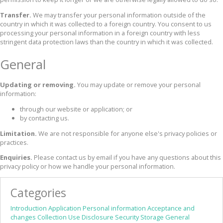
Transfer.
We may transfer your personal information outside of the
country in which it was collected to a foreign country. You consent to us
processing your personal information in a foreign country with less
stringent data protection laws than the country in which it was collected.
General
Updating or removing.
You may update or remove your personal
information:
through our website or application; or
by contacting us.
Limitation.
We are not responsible for anyone else's privacy policies or
practices.
Enquiries.
Please contact us by email if you have any questions about this
privacy policy or how we handle your personal information.
Categories
Introduction
Application
Personal information
Acceptance and
changes
Collection
Use
Disclosure
Security
Storage
General