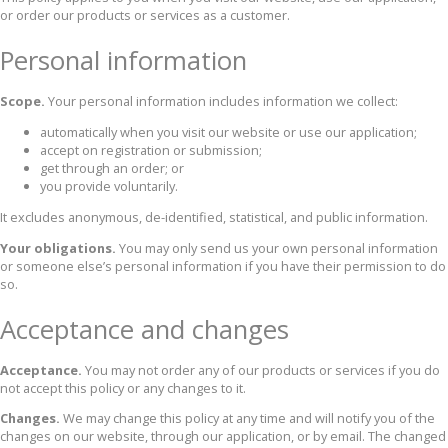
or order our products or services as a customer.
Personal information
Scope.
Your personal information includes information we collect:
automatically when you visit our website or use our application;
accept on registration or submission;
get through an order; or
you provide voluntarily.
It excludes anonymous, de-identified, statistical, and public information.
Your obligations.
You may only send us your own personal information
or someone else’s personal information if you have their permission to do
so.
Acceptance and changes
Acceptance.
You may not order any of our products or services if you do
not accept this policy or any changes to it.
Changes.
We may change this policy at any time and will notify you of the
changes on our website, through our application, or by email. The changed