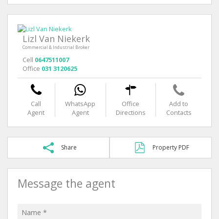
Lizl Van Niekerk
Commercial & Industrial Broker
Cell
0647511007
Office
031 3120625
Call
WhatsApp
Office
Add to
Agent
Agent
Directions
Contacts
Share
Property PDF
Message the agent