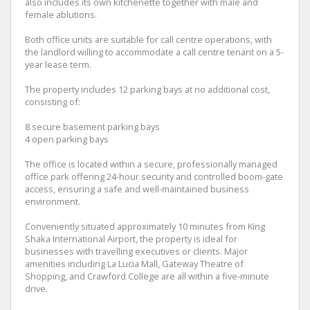
also includes its own kitchenette together with male and
female ablutions.
Both office units are suitable for call centre operations, with
the landlord willing to accommodate a call centre tenant on a 5-
year lease term.
The property includes 12 parking bays at no additional cost,
consisting of:
8 secure basement parking bays
4 open parking bays
The office is located within a secure, professionally managed
office park offering 24-hour security and controlled boom-gate
access, ensuring a safe and well-maintained business
environment.
Conveniently situated approximately 10 minutes from King
Shaka International Airport, the property is ideal for
businesses with travelling executives or clients. Major
amenities including La Lucia Mall, Gateway Theatre of
Shopping, and Crawford College are all within a five-minute
drive.