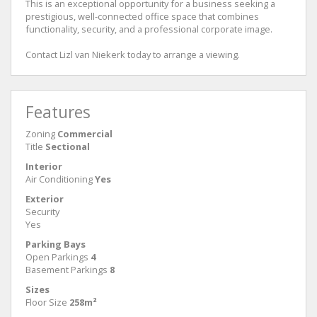
This is an exceptional opportunity for a business seeking a
prestigious, well-connected office space that combines
functionality, security, and a professional corporate image.
Contact Lizl van Niekerk today to arrange a viewing.
Features
Zoning
Commercial
Title
Sectional
Interior
Air Conditioning
Yes
Exterior
Security
Yes
Parking Bays
Open Parkings
4
Basement Parkings
8
Sizes
Floor Size
258m²