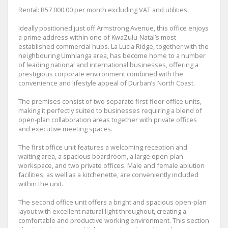
Rental: R57 000.00 per month excluding VAT and utilities.
Ideally positioned just off Armstrong Avenue, this office enjoys
a prime address within one of KwaZulu-Natal’s most
established commercial hubs. La Lucia Ridge, together with the
neighbouring Umhlanga area, has become home to a number
of leading national and international businesses, offering a
prestigious corporate environment combined with the
convenience and lifestyle appeal of Durban’s North Coast.
The premises consist of two separate first-floor office units,
making it perfectly suited to businesses requiring a blend of
open-plan collaboration areas together with private offices
and executive meeting spaces.
The first office unit features a welcoming reception and
waiting area, a spacious boardroom, a large open-plan
workspace, and two private offices. Male and female ablution
facilities, as well as a kitchenette, are conveniently included
within the unit.
The second office unit offers a bright and spacious open-plan
layout with excellent natural light throughout, creating a
comfortable and productive working environment. This section