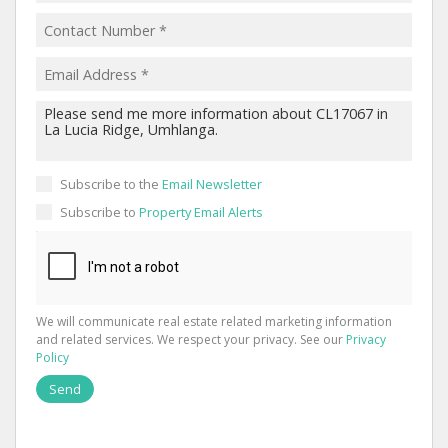
Subscribe to the
Email Newsletter
Subscribe to
Property Email Alerts
We will communicate real estate related marketing information
and related services. We respect your privacy. See our
Privacy
Policy
Send