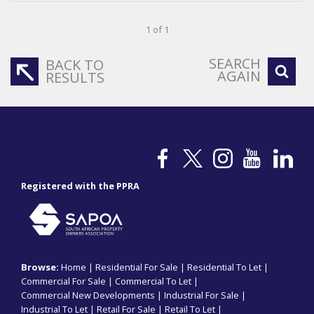
1 of 1
SEARCH
BACK TO
AGAIN
RESULTS
Registered with the PPRA
Browse:
Home
|
Residential For Sale
|
Residential To Let
|
Commercial For Sale
|
Commercial To Let
|
Commercial New Developments
|
Industrial For Sale
|
Industrial To Let
|
Retail For Sale
|
Retail To Let
|