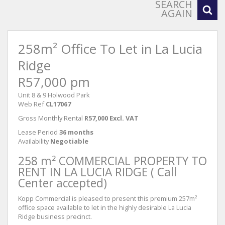
SEARCH
AGAIN
258m² Office To Let in La Lucia
Ridge
R57,000 pm
Unit 8 & 9 Holwood Park
Web Ref
CL17067
Gross Monthly Rental
R57,000 Excl. VAT
Lease Period
36 months
Availability
Negotiable
258 m² COMMERCIAL PROPERTY TO
RENT IN LA LUCIA RIDGE ( Call
Center accepted)
Kopp Commercial is pleased to present this premium 257m²
office space available to let in the highly desirable La Lucia
Ridge business precinct.