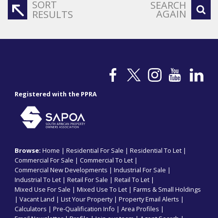
SORT
SEARCH
AGAIN
RESULTS
Registered with the PPRA
Browse:
Home
|
Residential For Sale
|
Residential To Let
|
Commercial For Sale
|
Commercial To Let
|
Commercial New Developments
|
Industrial For Sale
|
Industrial To Let
|
Retail For Sale
|
Retail To Let
|
Mixed Use For Sale
|
Mixed Use To Let
|
Farms & Small Holdings
|
Vacant Land
|
List Your Property
|
Property Email Alerts
|
Calculators
|
Pre-Qualification Info
|
Area Profiles
|