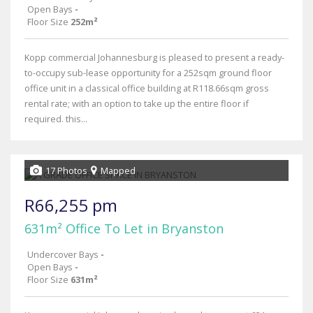
Open Bays
-
Floor Size
252m²
Kopp commercial Johannesburg is pleased to present a ready-
to-occupy sub-lease opportunity for a 252sqm ground floor
office unit in a classical office building at R118.66sqm gross
rental rate; with an option to take up the entire floor if
required. this...
17 Photos
Mapped
R66,255 pm
631m² Office To Let in Bryanston
Undercover Bays
-
Open Bays
-
Floor Size
631m²