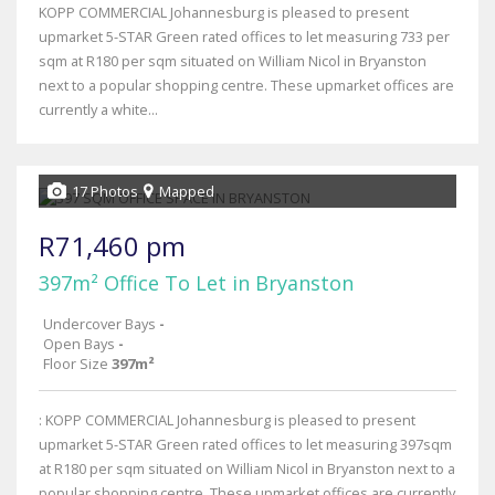
KOPP COMMERCIAL Johannesburg is pleased to present
upmarket 5-STAR Green rated offices to let measuring 733 per
sqm at R180 per sqm situated on William Nicol in Bryanston
next to a popular shopping centre. These upmarket offices are
currently a white...
17 Photos
Mapped
R71,460 pm
397m² Office To Let in Bryanston
Undercover Bays
-
Open Bays
-
Floor Size
397m²
: KOPP COMMERCIAL Johannesburg is pleased to present
upmarket 5-STAR Green rated offices to let measuring 397sqm
at R180 per sqm situated on William Nicol in Bryanston next to a
popular shopping centre. These upmarket offices are currently