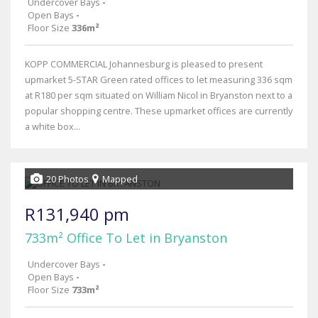
Undercover Bays
-
Open Bays
-
Floor Size
336m²
KOPP COMMERCIAL Johannesburg is pleased to present
upmarket 5-STAR Green rated offices to let measuring 336 sqm
at R180 per sqm situated on William Nicol in Bryanston next to a
popular shopping centre. These upmarket offices are currently
a white box...
20 Photos
Mapped
R131,940 pm
733m² Office To Let in Bryanston
Undercover Bays
-
Open Bays
-
Floor Size
733m²