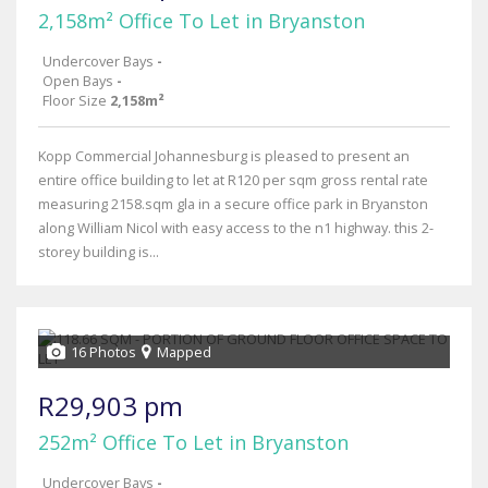
2,158m² Office To Let in Bryanston
Undercover Bays
-
Open Bays
-
Floor Size
2,158m²
Kopp Commercial Johannesburg is pleased to present an
entire office building to let at R120 per sqm gross rental rate
measuring 2158.sqm gla in a secure office park in Bryanston
along William Nicol with easy access to the n1 highway. this 2-
storey building is...
16 Photos
Mapped
R29,903 pm
252m² Office To Let in Bryanston
Undercover Bays
-