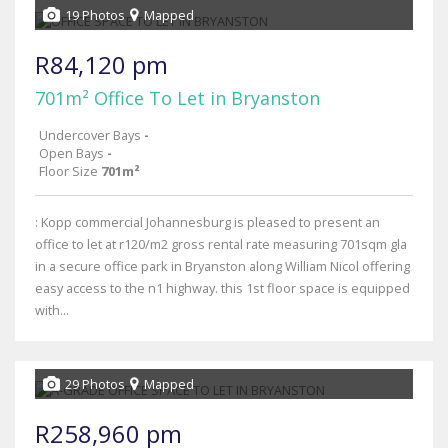
19 Photos
Mapped
R84,120 pm
701m² Office To Let in Bryanston
Undercover Bays
-
Open Bays
-
Floor Size
701m²
: Kopp commercial Johannesburg is pleased to present an
office to let at r120/m2 gross rental rate measuring 701sqm gla
in a secure office park in Bryanston along William Nicol offering
easy access to the n1 highway. this 1st floor space is equipped
with...
29 Photos
Mapped
R258,960 pm