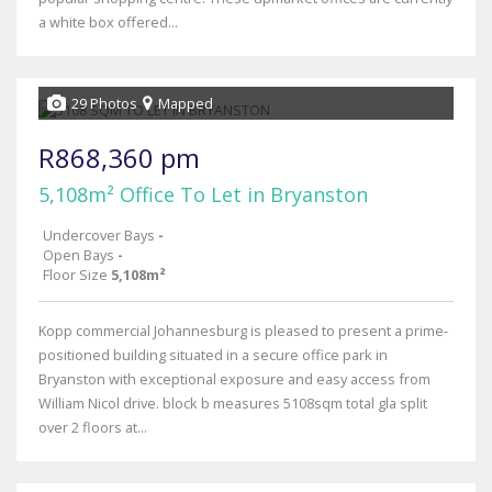
a white box offered...
29 Photos
Mapped
R868,360 pm
5,108m² Office To Let in Bryanston
Undercover Bays
-
Open Bays
-
Floor Size
5,108m²
Kopp commercial Johannesburg is pleased to present a prime-
positioned building situated in a secure office park in
Bryanston with exceptional exposure and easy access from
William Nicol drive. block b measures 5108sqm total gla split
over 2 floors at...