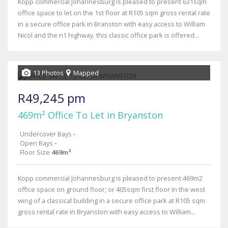
Kopp commercial Johannesburg is pleased to present 631sqm
office space to let on the 1st floor at R105 sqm gross rental rate
in a secure office park in Branston with easy access to William
Nicol and the n1 highway. this classic office park is offered...
13 Photos
Mapped
R49,245 pm
469m² Office To Let in Bryanston
Undercover Bays
-
Open Bays
-
Floor Size
469m²
Kopp commercial Johannesburg is pleased to present 469m2
office space on ground floor; or 405sqm first floor in the west
wing of a classical building in a secure office park at R105 sqm
gross rental rate in Bryanston with easy access to William...