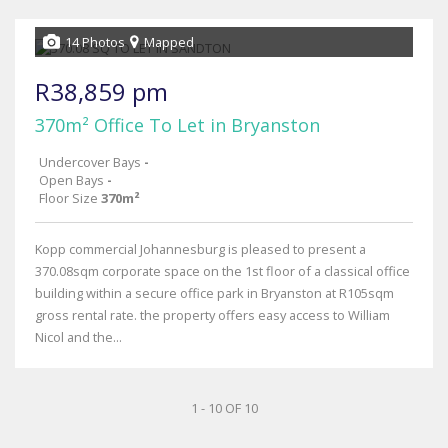
14 Photos
Mapped
R38,859 pm
370m² Office To Let in Bryanston
Undercover Bays
-
Open Bays
-
Floor Size
370m²
Kopp commercial Johannesburg is pleased to present a
370.08sqm corporate space on the 1st floor of a classical office
building within a secure office park in Bryanston at R105sqm
gross rental rate. the property offers easy access to William
Nicol and the...
1 - 10 OF 10