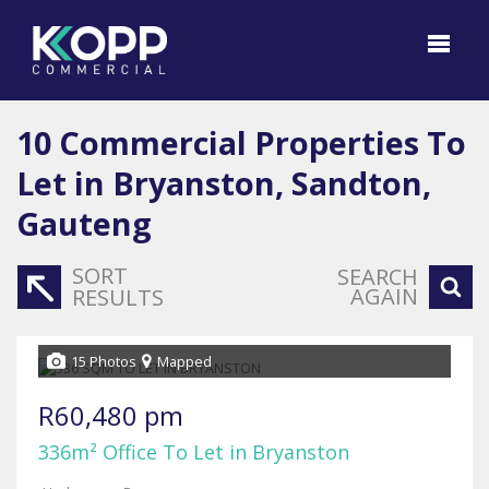
10
Commercial Properties To
Let in Bryanston, Sandton,
Gauteng
SORT
SEARCH
AGAIN
RESULTS
15 Photos
Mapped
R60,480 pm
336m² Office To Let in Bryanston