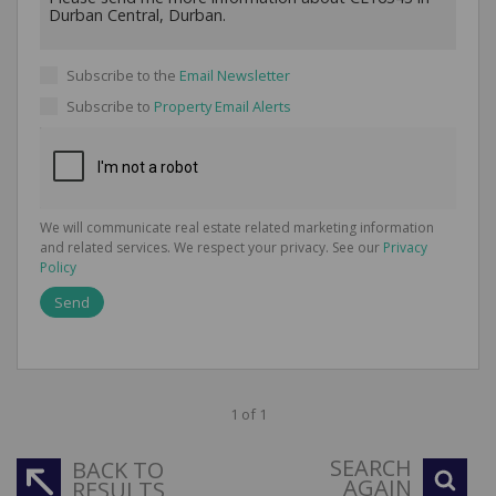
Subscribe to the
Email Newsletter
Subscribe to
Property Email Alerts
We will communicate real estate related marketing information
and related services. We respect your privacy. See our
Privacy
Policy
Send
1 of 1
SEARCH
BACK TO
AGAIN
RESULTS