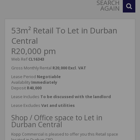
SEARCH
AGAIN
53m² Retail To Let in Durban
Central
R20,000 pm
Web Ref
CL16343
Gross Monthly Rental
R20,000 Excl. VAT
Lease Period
Negotiable
Availability
Immediately
Deposit
R40,000
Lease Includes
To be discussed with the landlord
Lease Excludes
Vat and utilities
Shop / Office space to Let in
Durban Central
Kopp Commercial is pleased to offer you this Retail space
located in Durban CBD.