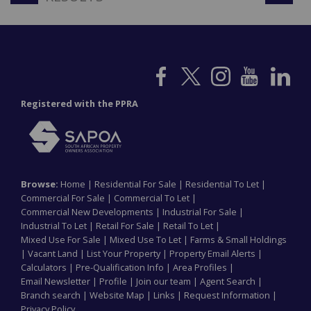
Registered with the PPRA
Browse:
Home
|
Residential For Sale
|
Residential To Let
|
Commercial For Sale
|
Commercial To Let
|
Commercial New Developments
|
Industrial For Sale
|
Industrial To Let
|
Retail For Sale
|
Retail To Let
|
Mixed Use For Sale
|
Mixed Use To Let
|
Farms & Small Holdings
|
Vacant Land
|
List Your Property
|
Property Email Alerts
|
Calculators
|
Pre-Qualification Info
|
Area Profiles
|
Email Newsletter
|
Profile
|
Join our team
|
Agent Search
|
Branch search
|
Website Map
|
Links
|
Request Information
|
Privacy Policy