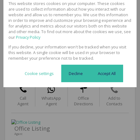
This website stores cookies on your computer. These cookies
Security
are used to collect information about how you interact with our
No
website and allow us to remember you. We use this information
Sizes
in order to improve and customize your browsing experience and
Floor Size
53m²
for analytics and metrics about our visitors both on this website
and other media. To find out more about the cookies we use, see
our
Privacy Policy
If you decline, your information won't be tracked when you visit
this website. A single cookie will be used in your browser to
Themba Letlaka
remember your preference not to be tracked.
Commercial & Industrial Broker
Cell
073 072 8711
Cookie settings
Decline
Accept All
Office
031 3120625
Call
WhatsApp
Office
Add to
Agent
Agent
Directions
Contacts
Office Listing
Agent