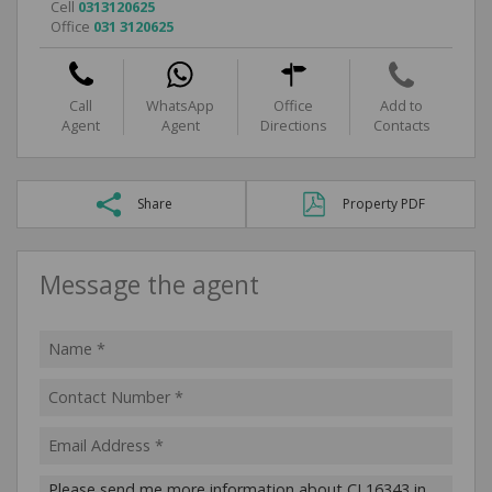
Cell
0313120625
Office
031 3120625
Call
WhatsApp
Office
Add to
Agent
Agent
Directions
Contacts
Share
Property PDF
Message the agent