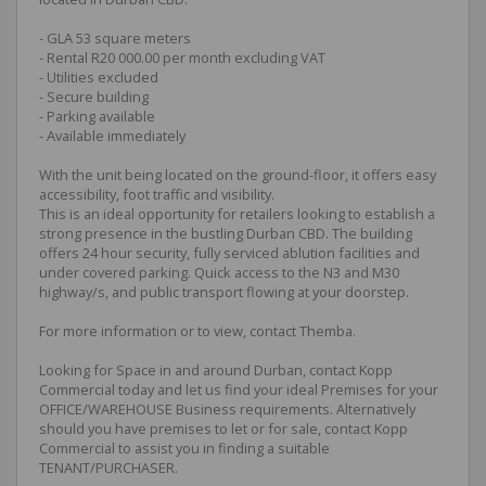
- GLA 53 square meters
- Rental R20 000.00 per month excluding VAT
- Utilities excluded
- Secure building
- Parking available
- Available immediately
With the unit being located on the ground-floor, it offers easy
accessibility, foot traffic and visibility.
This is an ideal opportunity for retailers looking to establish a
strong presence in the bustling Durban CBD. The building
offers 24 hour security, fully serviced ablution facilities and
under covered parking. Quick access to the N3 and M30
highway/s, and public transport flowing at your doorstep.
For more information or to view, contact Themba.
Looking for Space in and around Durban, contact Kopp
Commercial today and let us find your ideal Premises for your
OFFICE/WAREHOUSE Business requirements. Alternatively
should you have premises to let or for sale, contact Kopp
Commercial to assist you in finding a suitable
TENANT/PURCHASER.