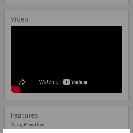
Video
Features
Zoning
Mixed Use
Exterior