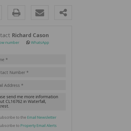
y
s.
tact
Richard Cason
ow number
WhatsApp
pt
acy
s.
cy
y
cate
ubscribe to the
Email Newsletter
te
ubscribe to
Property Email Alerts
g
ion