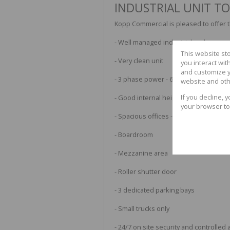
INDUSTRIAL UNIT TO
Kopp Commercial is pleased to offer the
- Well managed industrial park
This website st
- Very clean unit
you interact wi
and customize y
- 3 phase power - 63amps
website and oth
If you decline, 
- Good internal height - 6m
your browser to
- Spacious offices - loads of natural li
- Boardroom
- Mezzanine area
- Roller shutter door
- 3 dedicated parking bays
- Small trucks only
- 24/7 on site security and controlled