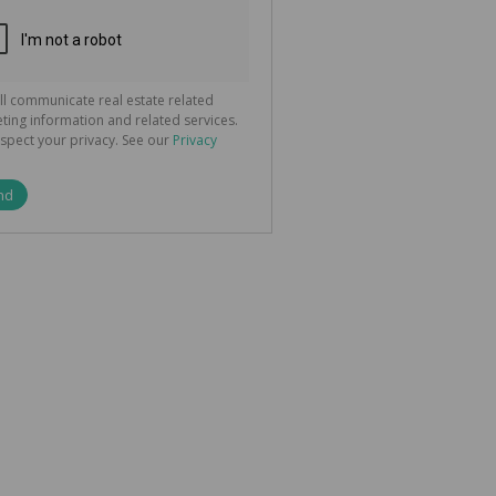
ted
 We
your
See
cy
ll communicate real estate related
ting information and related services.
spect your privacy. See our
Privacy
nd