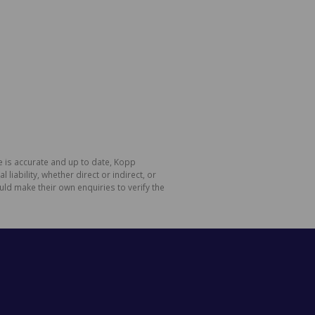
e is accurate and up to date, Kopp
ability, whether direct or indirect, or
ld make their own enquiries to verify the