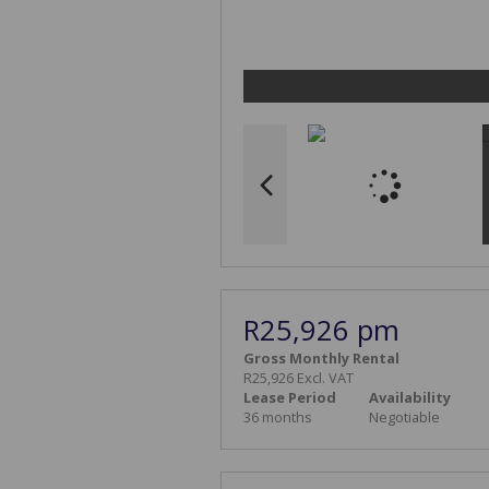
R25,926 pm
Gross Monthly Rental
R25,926 Excl. VAT
Lease Period
Availability
36 months
Negotiable