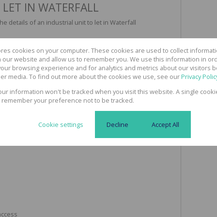
 LET IN WATERFALL
 details of an industrial unit to let in Waterfall
ores cookies on your computer. These cookies are used to collect informa
th our website and allow us to remember you. We use this information in or
our browsing experience and for analytics and metrics about our visitors b
er media. To find out more about the cookies we use, see our
Privacy Polic
your information won't be tracked when you visit this website. A single cooki
 remember your preference not to be tracked.
ght
Cookie settings
Decline
Accept All
 access