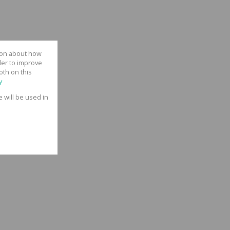
tion about how
der to improve
oth on this
y
e will be used in