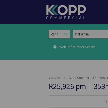
Rent
Industrial
Web Ref Number Search
You are here:
Kopp Commercial
/
Industri
|
R25,926 pm
353m
S