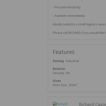
- Pre-paid electricity
- Available immediately.
Ideally suited to a small logistics oper
Please call RICHARD if you would like 
Features
Zoning
Industrial
Exterior
Security
No
Sizes
Floor Size
353m²
Richard Caso