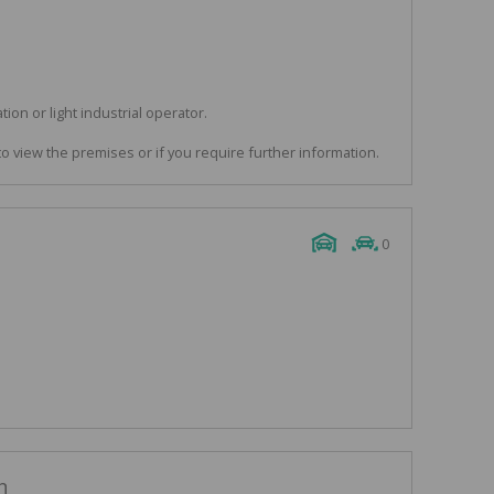
ation or light industrial operator.
to view the premises or if you require further information.
0
n