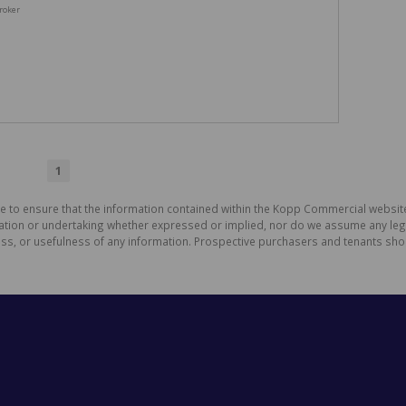
roker
1
de to ensure that the information contained within the Kopp Commercial websit
on or undertaking whether expressed or implied, nor do we assume any legal li
ess, or usefulness of any information. Prospective purchasers and tenants shou