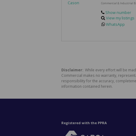
Commercial & Industrial B
Show number
View my listings
WhatsApp
Disclaimer:
While every effort will be ma
Commercial makes no warranty, representati
responsibility for the accuracy, completen
information contained herein.
Registered with the PPRA