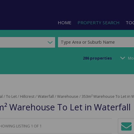
HOME
PROPERTY SEARCH
TO
Type Area or Suburb Name
286
properties
Mo
RESIDENTIAL FOR SALE (1)
LIS
RESIDENTIAL TO LET (2)
PRO
COMMERCIAL FOR SALE (92)
CAL
al
/
To Let
/
Hillcrest
/
Waterfall
/
Warehouse
/
353m² Warehouse To Let in W
COMMERCIAL TO LET (239)
PRE
² Warehouse To Let in Waterfall
COMMERCIAL NEW DEVELOPMEN
ARE
INDUSTRIAL FOR SALE (123)
INDUSTRIAL TO LET (288)
HOWING LISTING 1 OF 1
Sign-
RETAIL FOR SALE (3)