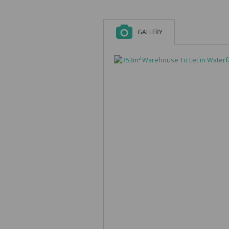
GALLERY