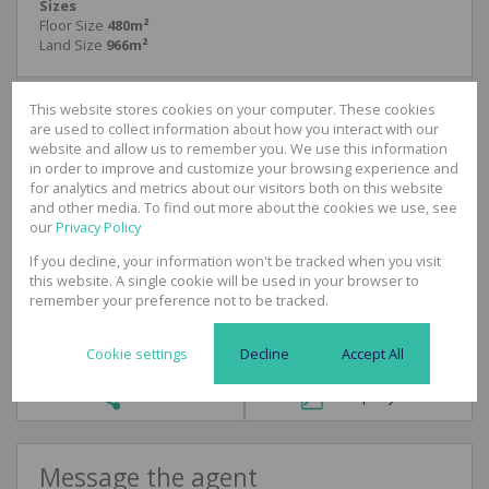
Sizes
Floor Size
480m²
Land Size
966m²
This website stores cookies on your computer. These cookies
are used to collect information about how you interact with our
website and allow us to remember you. We use this information
Lee-Ann Albers
in order to improve and customize your browsing experience and
Commercial & Industrial Broker
for analytics and metrics about our visitors both on this website
Cell
081 514 7389
and other media. To find out more about the cookies we use, see
Office
031 3120625
our
Privacy Policy
If you decline, your information won't be tracked when you visit
this website. A single cookie will be used in your browser to
Call
WhatsApp
Office
Add to
remember your preference not to be tracked.
Agent
Agent
Directions
Contacts
Cookie settings
Decline
Accept All
Share
Property PDF
Message the agent