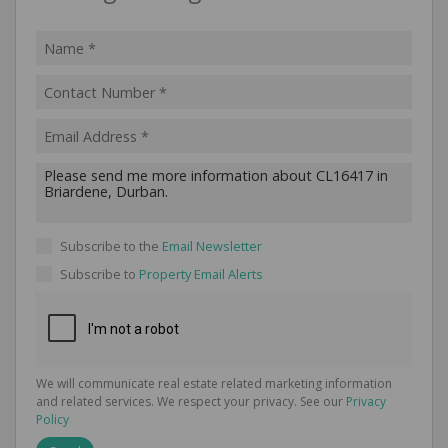
Subscribe to the
Email Newsletter
Subscribe to
Property Email Alerts
We will communicate real estate related marketing information
and related services. We respect your privacy. See our
Privacy
Policy