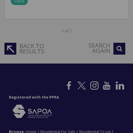
Send
1 of 1
SEARCH
BACK TO
AGAIN
RESULTS
Registered with the PPRA
Browse:
Home
|
Residential For Sale
|
Residential To Let
|