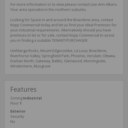
For more information or to view please contact Lee-Ann Albers.
Your area specialist in the northern suburbs.
Looking for Space in and around the Briardene area, contact
Kopp Commercial today and let us find your ideal Premises for
your industrial requirements. Alternatively should you have
premises to let or for sale, contact Kopp Commercial to assist
you in finding a suitable TENANT/PURCHASER.
Umhlanga Rocks, Mount Edgecombe, La Lucia, Briardene,
Riverhorse Valley, Springfield Park, Phoenix, Verulam, Ottawa,
Durban North, Gateway, Ballito, Glenwood, Morningside,
Windermere, Musgrave
Features
Zoning
Industrial
Floor
1
Exterior
Security
No