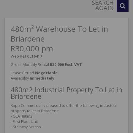
SEARCH
AGAIN
480m² Warehouse To Let in
Briardene
R30,000 pm
Web Ref
CL16417
Gross Monthly Rental
R30,000 Excl. VAT
Lease Period
Negotiable
Availability
Immediately
480m2 Industrial Property To Let in
Briardene
Kopp Commercial is pleased to offer the following industrial
property to let in Briardene.
- GLA 480m2
- First Floor Unit
- Stairway Access