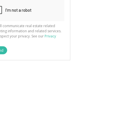
ted
 We
your
See
cy
ll communicate real estate related
ting information and related services.
spect your privacy. See our
Privacy
nd