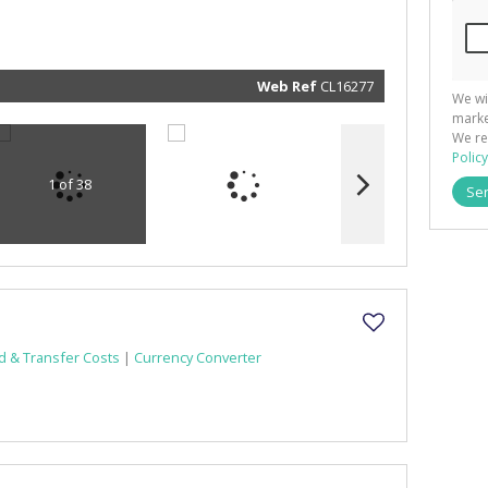
and rela
services.
respect 
privacy. 
our
Priva
Policy
Web Ref
CL16277
We wi
Submit
marke
We re
Policy
1 of 38
Se
d & Transfer Costs
|
Currency Converter