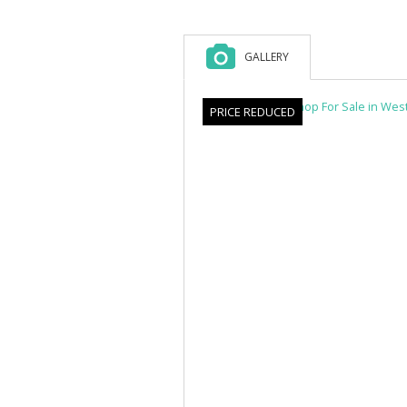
GALLERY
PRICE REDUCED