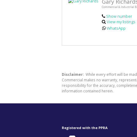
Gary Richard
Commercial & Industrial B
Show number
View my listings
WhatsApp
Disclaimer:
While every effort will be ma
Commercial makes no warranty, representati
responsibility for the accuracy, completen
information contained herein.
Registered with the PPRA