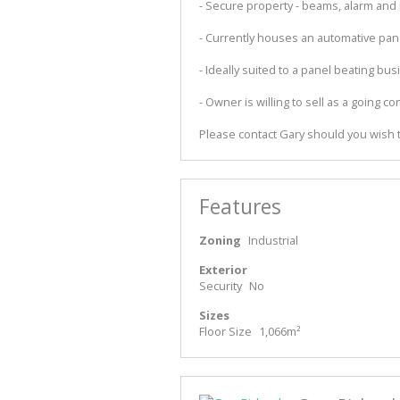
- Secure property - beams, alarm and
- Currently houses an automative pan
- Ideally suited to a panel beating bu
- Owner is willing to sell as a going co
Please contact Gary should you wish t
Features
Zoning
Industrial
Exterior
Security
No
Sizes
Floor Size
1,066m²