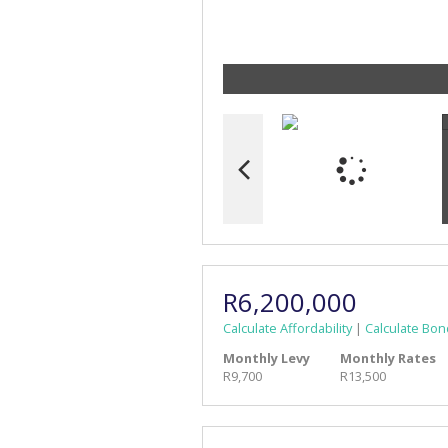
R6,200,000
Calculate Affordability
|
Calculate Bon
Monthly Levy
Monthly Rates
R9,700
R13,500