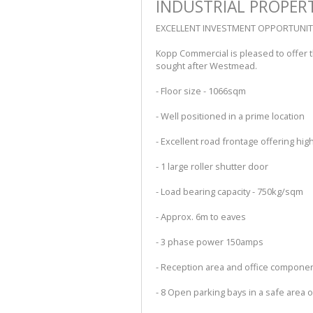
INDUSTRIAL PROPER
EXCELLENT INVESTMENT OPPORTUNIT
Kopp Commercial is pleased to offer the
sought after Westmead.
- Floor size - 1066sqm
- Well positioned in a prime location
- Excellent road frontage offering high 
- 1 large roller shutter door
- Load bearing capacity - 750kg/sqm
- Approx. 6m to eaves
- 3 phase power 150amps
- Reception area and office compone
- 8 Open parking bays in a safe area 