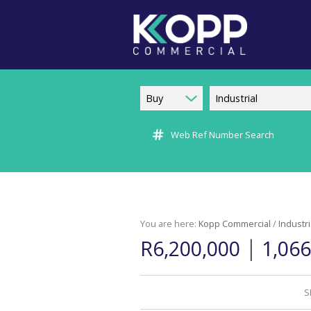
Buy
Industrial
Web Ref Number Search
You are here:
Kopp Commercial
/
Industri
|
R6,200,000
1,06
S