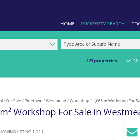
HOME
PROPERTY SEARCH
TO
Type Area or Suburb Name
123
properties
Mo
RESIDENTIAL FOR SALE (1)
LIS
RESIDENTIAL TO LET (2)
PRO
COMMERCIAL FOR SALE (92)
CAL
al
/
For Sale
/
Pinetown
/
Westmead
/
Workshop
/
1,066m² Workshop For S
COMMERCIAL TO LET (240)
PRE
6m² Workshop For Sale in Westme
COMMERCIAL NEW DEVELOPMEN
ARE
INDUSTRIAL FOR SALE (123)
INDUSTRIAL TO LET (287)
HOWING LISTING 1 OF 1
Sign-
RETAIL FOR SALE (3)