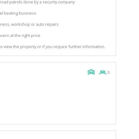
 road patrols done by a security company
el beating business
siness, workshop or auto repairs
ncern at the right price
o view the property or if you require further information.
0