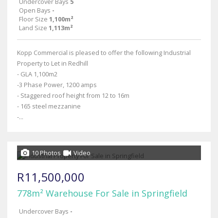
Undercover Bays
5
Open Bays
-
Floor Size
1,100m²
Land Size
1,113m²
Kopp Commercial is pleased to offer the following Industrial
Property to Let in Redhill
- GLA 1,100m2
-3 Phase Power, 1200 amps
- Staggered roof height from 12 to 16m
- 165 steel mezzanine
-...
10 Photos
Video
R11,500,000
778m² Warehouse For Sale in Springfield
Undercover Bays
-