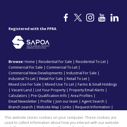
Registered with the PPRA
Browse:
Home
|
Residential For Sale
|
Residential To Let
|
Commercial For Sale
|
Commercial To Let
|
Commercial New Developments
|
Industrial For Sale
|
Industrial To Let
|
Retail For Sale
|
Retail To Let
|
Mixed Use For Sale
|
Mixed Use To Let
|
Farms & Small Holdings
|
Vacant Land
|
List Your Property
|
Property Email Alerts
|
Calculators
|
Pre-Qualification Info
|
Area Profiles
|
Email Newsletter
|
Profile
|
Join our team
|
Agent Search
|
Branch search
|
Website Map
|
Links
|
Request Information
|
Privacy Policy
This website stores cookies on your computer. These cookies are
used to collect information about how you interact with our website