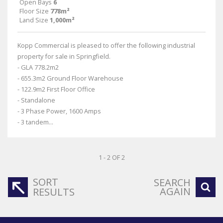
Open Bays
6
Floor Size
778m²
Land Size
1,000m²
Kopp Commercial is pleased to offer the following industrial
property for sale in Springfield.
- GLA 778.2m2
- 655.3m2 Ground Floor Warehouse
- 122.9m2 First Floor Office
- Standalone
- 3 Phase Power, 1600 Amps
- 3 tandem...
1 - 2 OF 2
SORT
SEARCH
AGAIN
RESULTS