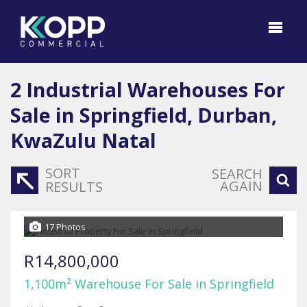
2
Industrial Warehouses For
Sale in Springfield, Durban,
KwaZulu Natal
SORT
SEARCH
AGAIN
RESULTS
17 Photos
R14,800,000
1,100m² Warehouse For Sale in Springfield