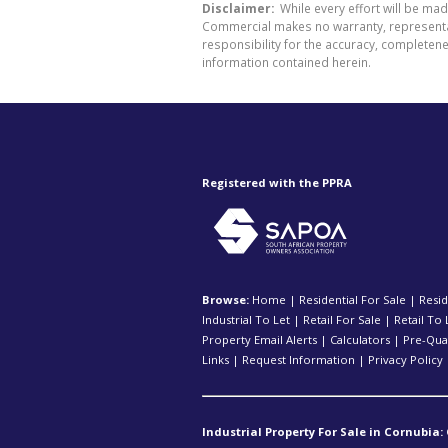
Disclaimer:
While every effort will be ma
Commercial makes no warranty, representati
responsibility for the accuracy, completen
information contained herein.
Registered with the PPRA
Browse:
Home
|
Residential For Sale
|
Resid
Industrial To Let
|
Retail For Sale
|
Retail To 
Property Email Alerts
|
Calculators
|
Pre-Qual
Links
|
Request Information
|
Privacy Policy
Industrial Property For Sale in Cornubia: