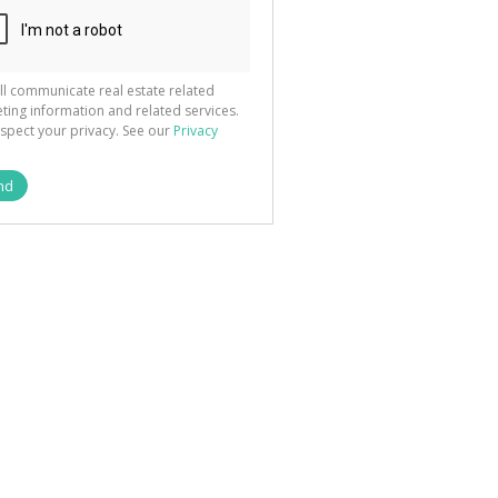
ll communicate real estate related
ting information and related services.
spect your privacy. See our
Privacy
nd