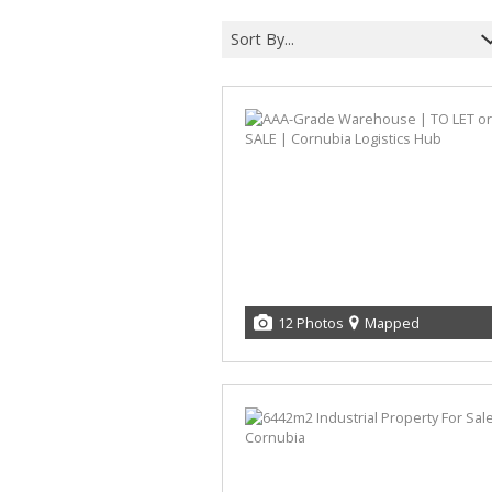
Sort By...
12 Photos
Mapped