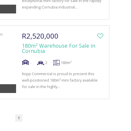
exceptional mini factory for sale in the rapidly
expanding Cornubia industrial...
R2,520,000
180m² Warehouse For Sale in
Cornubia
-
2
180m²
Kopp Commercial is proud to present this
well-positioned 180m² mini factory available
for sale in the highly...
1