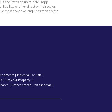
e is accurate and up to date, Kopp
ability, whether direct or indirect, or
ld make their own enquiries to verify the
elopments
|
Industrial For Sale
|
nd
|
List Your Property
|
Search
|
Branch search
|
Website Map
|