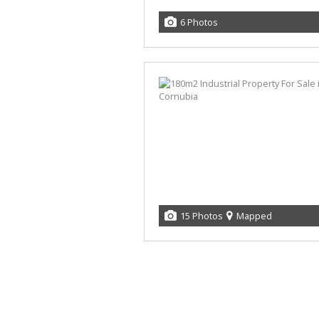
6 Photos
15 Photos
Mapped