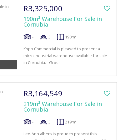
R3,325,000
190m² Warehouse For Sale in
Cornubia
-
3
190m²
Kopp Commercial is pleased to present a
micro industrial warehouse available for sale
in Cornubia. - Gross...
R3,164,549
219m² Warehouse For Sale in
Cornubia
-
3
219m²
Lee-Ann albers is proud to present this