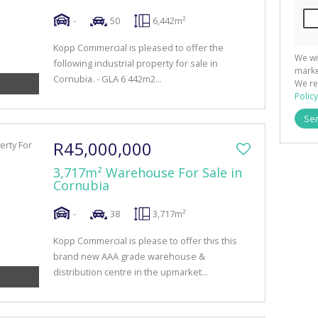
-
50
6,442m²
Kopp Commercial is pleased to offer the
We wi
following industrial property for sale in
marke
Cornubia. - GLA 6 442m2...
We re
Policy
Se
R45,000,000
3,717m² Warehouse For Sale in
Cornubia
-
38
3,717m²
Kopp Commercial is please to offer this this
brand new AAA grade warehouse &
distribution centre in the upmarket...