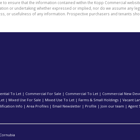
de to ensure that the information contained within the Kopp Commercial websit
on or undertaking whether expressed or implied, nor do we assume any legal li
ess, or usefulness of any information. Prospective purchasers and tenants shou
ential To Let
|
Commercial For Sale
|
Commercial To Let
|
Commercial New Dev
Let
|
Mixed Use For Sale
|
Mixed Use To Let
|
Farms & Small Holdings
|
Vacant La
ification Info
|
Area Profiles
|
Email Newsletter
|
Profile
|
Join our team
|
Agent 
Cornubia