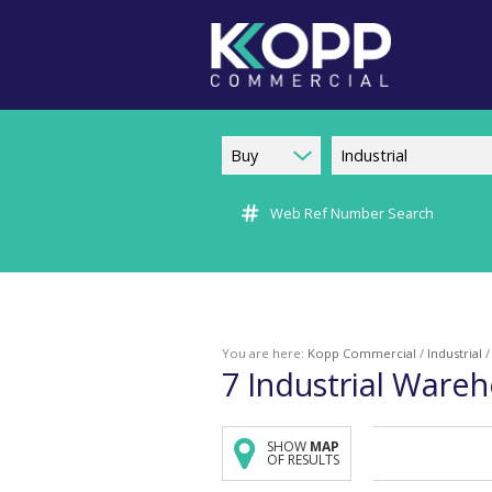
Buy
Industrial
Web Ref Number Search
You are here:
Kopp Commercial
/
Industrial
7
Industrial Wareh
SHOW
MAP
OF RESULTS