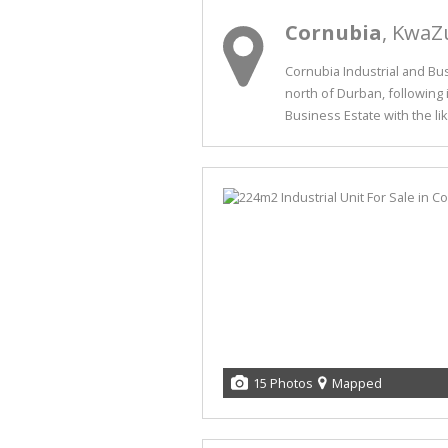
Cornubia
, KwaZ
Cornubia Industrial and Bu
north of Durban, following 
Business Estate with the like
15 Photos
Mapped