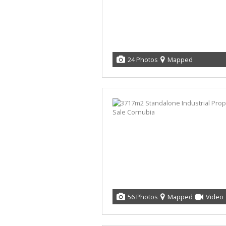
24 Photos
Mapped
56 Photos
Mapped
Video