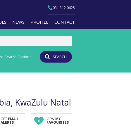
031 312 0625
OLS
NEWS
PROFILE
CONTACT
re Search Options
SEARCH
T YOUR PROPERTY
EMAIL NEWSLETTER
JOIN OUR TEAM
PERTY EMAIL ALERTS
AGENT SEARCH
CULATORS
BRANCH SEARCH
-QUALIFICATION INFO
bia, KwaZulu Natal
TS (1)
A PROFILES
GET
EMAIL
VIEW
MY
0
ALERTS
FAVOURITES