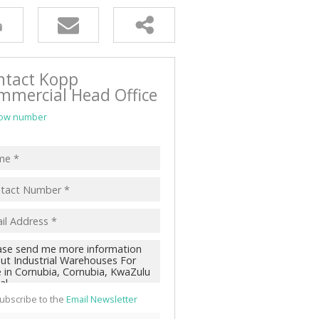
ntact Kopp
mmercial Head Office
ow number
ubscribe to the
Email Newsletter