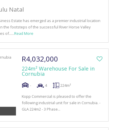
ulu Natal
siness Estate has emerged as a premier industrial location
in the footsteps of the successful River Horse Valley
s of......
Read More
R4,032,000
224m² Warehouse For Sale in
Cornubia
-
4
224m²
Kopp Commercial is pleased to offer the
following industrial unit for sale in Cornubia. -
GLA 224m2 - 3 Phase...