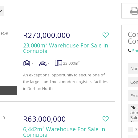
RETAIL TO LET (41)
MIXED USE FOR SALE (4)
MIXED USE TO LET (10)
Co
R270,000,000
FARMS & SMALL HOLDINGS (1)
Co
23,000m² Warehouse For Sale in
VACANT LAND (47)
Cornubia
Sh
-
-
23,000m²
An exceptional opportunity to secure one of
the largest and most modern logistics facilities
in Durban North,...
R63,000,000
6,442m² Warehouse For Sale in
S
Cornubia