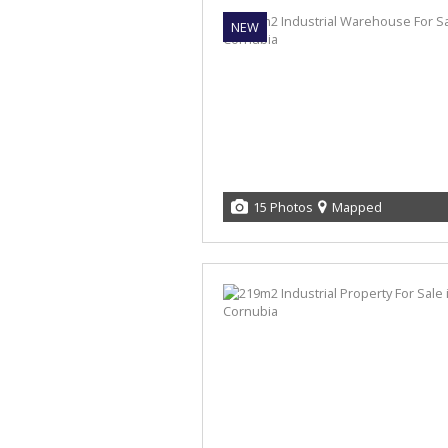
NEW
15 Photos
Mapped