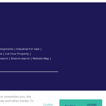
elopments
|
Industrial For Sale
|
nd
|
List Your Property
|
Search
|
Branch search
|
Website Map
|
us to remember you. We
site and other media. To
Cookie
Accept