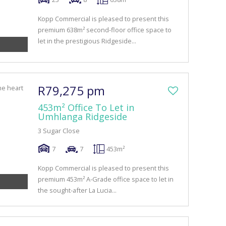
Kopp Commercial is pleased to present this
premium 638m² second-floor office space to
let in the prestigious Ridgeside...
R79,275 pm
453m² Office To Let in
Umhlanga Ridgeside
3 Sugar Close
7
7
453m²
Kopp Commercial is pleased to present this
premium 453m² A-Grade office space to let in
the sought-after La Lucia...