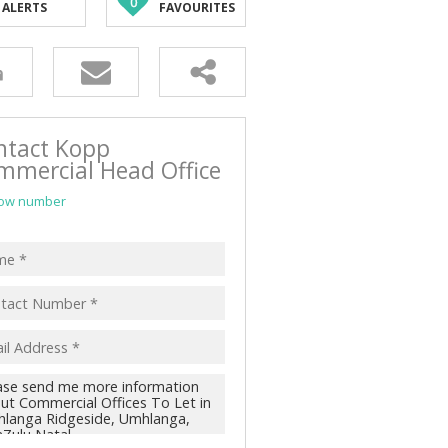
0
ALERTS
FAVOURITES
ntact Kopp
mmercial Head Office
ow number