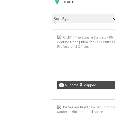
OF RESULTS
Sort By...
6 Photos
Mapped