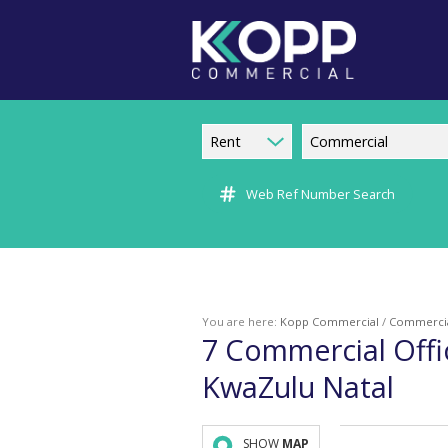
Rent
Commercial
Web Ref Number Search
You are here:
Kopp Commercial
/
Commerci
7
Commercial Offi
KwaZulu Natal
SHOW
MAP