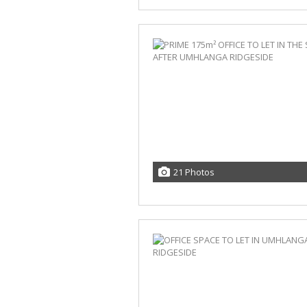
21 Photos