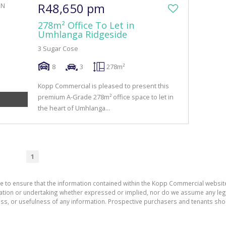
R48,650 pm
278m² Office To Let in
Umhlanga Ridgeside
3 Sugar Cose
8
3
278m²
Kopp Commercial is pleased to present this
premium A-Grade 278m² office space to let in
the heart of Umhlanga...
1
de to ensure that the information contained within the Kopp Commercial websit
on or undertaking whether expressed or implied, nor do we assume any legal li
ess, or usefulness of any information. Prospective purchasers and tenants shou