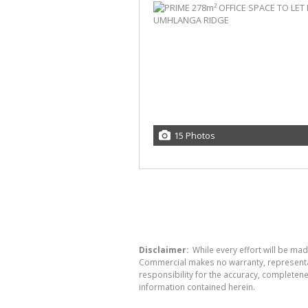
15 Photos
Disclaimer:
While every effort will be ma
Commercial makes no warranty, representati
responsibility for the accuracy, completen
information contained herein.