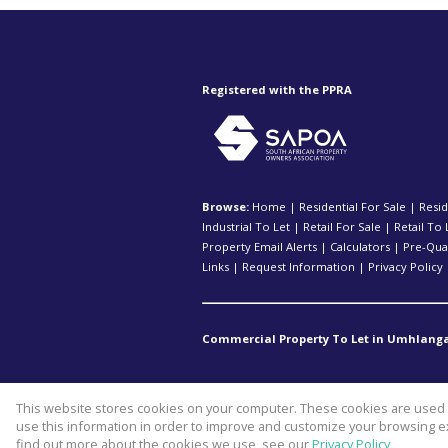
Registered with the PPRA
Browse:
Home
|
Residential For Sale
|
Resid
Industrial To Let
|
Retail For Sale
|
Retail To 
Property Email Alerts
|
Calculators
|
Pre-Qual
Links
|
Request Information
|
Privacy Policy
Commercial Property To Let in Umhlanga
This website stores cookies on your computer. These cookies are used t
Website Powered by
Prop Data
use this information in order to improve and customize your browsing ex
Copyright © 2026 Kopp Commercia
find out more about the cookies we use, see our
Privacy Policy