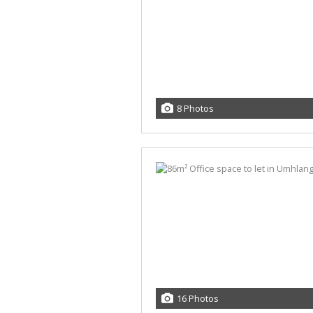
8 Photos
16 Photos