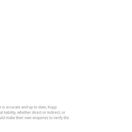
e is accurate and up to date, Kopp
ability, whether direct or indirect, or
ld make their own enquiries to verify the