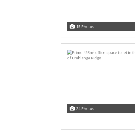
15 Photos
24 Photos