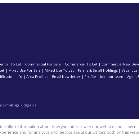
ential To Let
|
Commercial For Sale
|
Commercial To Let
|
Commercial New Dev
Let
|
Mixed Use For Sale
|
Mixed Use To Let
|
Farms & Small Holdings
|
Vacant La
ification Info
|
Area Profiles
|
Email Newsletter
|
Profile
|
Join our team
|
Agent 
:
Umhlanga Ridgeside
o collect information about how you interact with our website and allow 
perience and for analytics and metrics about our visitors both on this web
l