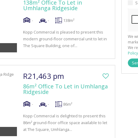
138m² Office To Let in
S
Umhlanga Ridgeside
-
-
138m²
Kopp Commercial is pleased to present this
We wi
modern ground-floor commercial unit to let in
marke
The Square Building, one of...
We re
Policy
Se
R21,463 pm
86m² Office To Let in Umhlanga
Ridgeside
-
-
86m²
Kopp Commercial is delighted to present this
86m² ground-floor office space available to let
at The Square, Umhlanga...