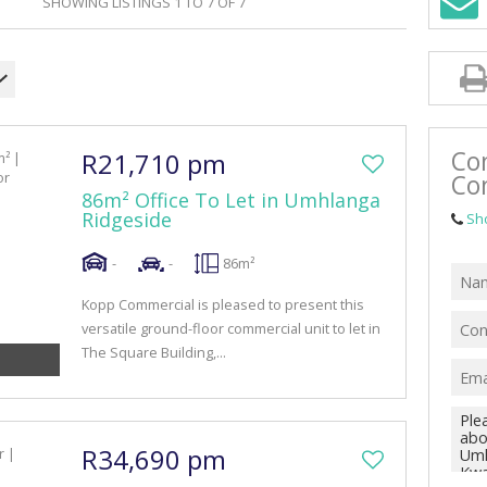
SHOWING LISTINGS 1 TO 7 OF 7
RETAIL TO LET (42)
MIXED USE FOR SALE (4)
MIXED USE TO LET (10)
FARMS & SMALL HOLDINGS (1)
Co
R21,710 pm
VACANT LAND (47)
Co
86m² Office To Let in Umhlanga
Ridgeside
Sh
-
-
86m²
Kopp Commercial is pleased to present this
versatile ground-floor commercial unit to let in
The Square Building,...
R34,690 pm