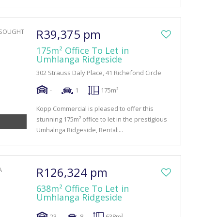
R39,375 pm
175m² Office To Let in
Umhlanga Ridgeside
302 Strauss Daly Place, 41 Richefond Circle
-
1
175m²
Kopp Commercial is pleased to offer this
stunning 175m² office to let in the prestigious
Umhalnga Ridgeside, Rental:...
R126,324 pm
638m² Office To Let in
Umhlanga Ridgeside
23
8
638m²