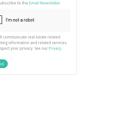
ubscribe to the
Email Newsletter
ll communicate real estate related
ting information and related services.
spect your privacy. See our
Privacy
nd