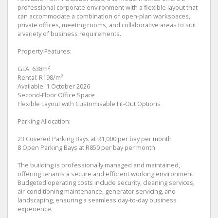
professional corporate environment with a flexible layout that
can accommodate a combination of open-plan workspaces,
private offices, meeting rooms, and collaborative areas to suit
a variety of business requirements.
Property Features:
GLA: 638m²
Rental: R198/m²
Available: 1 October 2026
Second-Floor Office Space
Flexible Layout with Customisable Fit-Out Options
Parking Allocation:
23 Covered Parking Bays at R1,000 per bay per month
8 Open Parking Bays at R850 per bay per month
The building is professionally managed and maintained,
offering tenants a secure and efficient working environment.
Budgeted operating costs include security, cleaning services,
air-conditioning maintenance, generator servicing, and
landscaping, ensuring a seamless day-to-day business
experience.