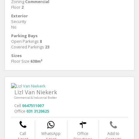
Zoning
Commercial
Floor
2
Exterior
Security
No
Parking Bays
Open Parkings
8
Covered Parkings
23
Sizes
Floor Size
638m²
Lizl Van Niekerk
Commercial & Industrial Broker
Cell
0647511007
Office
031 3120625
Call
WhatsApp
Office
Add to