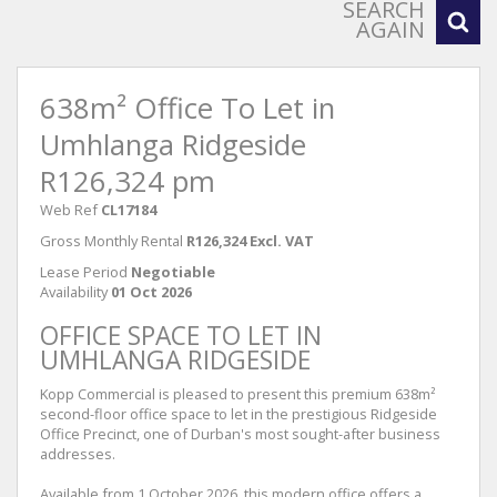
SEARCH
AGAIN
638m² Office To Let in
Umhlanga Ridgeside
R126,324 pm
Web Ref
CL17184
Gross Monthly Rental
R126,324 Excl. VAT
Lease Period
Negotiable
Availability
01 Oct 2026
OFFICE SPACE TO LET IN
UMHLANGA RIDGESIDE
Kopp Commercial is pleased to present this premium 638m²
second-floor office space to let in the prestigious Ridgeside
Office Precinct, one of Durban's most sought-after business
addresses.
Available from 1 October 2026, this modern office offers a