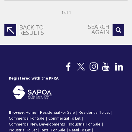
1 of 1
SEARCH
BACK TO
AGAIN
RESULTS
Registered with the PPRA
Browse:
Home
|
Residential For Sale
|
Residential To Let
|
Commercial For Sale
|
Commercial To Let
|
Commercial New Developments
|
Industrial For Sale
|
Industrial To Let
|
Retail For Sale
|
Retail To Let
|