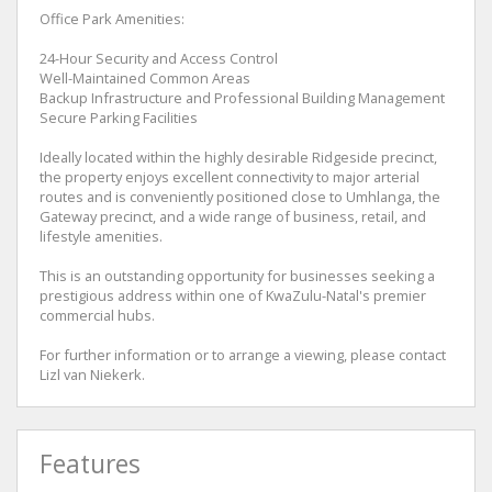
Office Park Amenities:
24-Hour Security and Access Control
Well-Maintained Common Areas
Backup Infrastructure and Professional Building Management
Secure Parking Facilities
Ideally located within the highly desirable Ridgeside precinct,
the property enjoys excellent connectivity to major arterial
routes and is conveniently positioned close to Umhlanga, the
Gateway precinct, and a wide range of business, retail, and
lifestyle amenities.
This is an outstanding opportunity for businesses seeking a
prestigious address within one of KwaZulu-Natal's premier
commercial hubs.
For further information or to arrange a viewing, please contact
Lizl van Niekerk.
Features