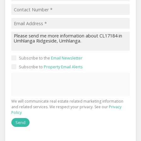
Subscribe to the
Email Newsletter
Subscribe to
Property Email Alerts
We will communicate real estate related marketing information
and related services. We respect your privacy. See our
Privacy
Policy
Send