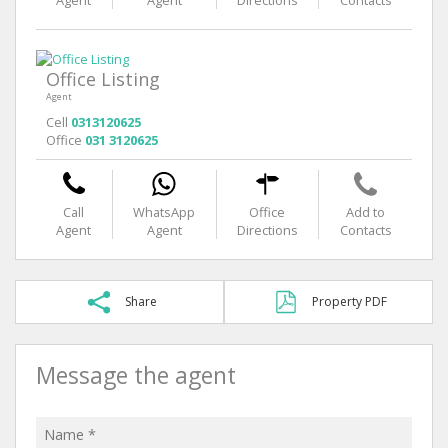
Agent
Agent
Directions
Contacts
Office Listing
Agent
Cell
0313120625
Office
031 3120625
Call
WhatsApp
Office
Add to
Agent
Agent
Directions
Contacts
Share
Property PDF
Message the agent