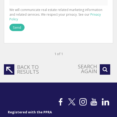
We will communicate real estate related marketing information
and related services. We respect your privacy. See our
Privacy
Policy
Send
1 of 1
SEARCH
BACK TO
AGAIN
RESULTS
Registered with the PPRA