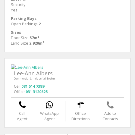
Security
Yes
Parking Bays
Open Parkings
2
Sizes
Floor Size
57m²
Land Size
2,920m²
Lee-Ann Albers
Commercial & Industrial Broker
Cell
081 514 7389
Office
031 3120625
Call
WhatsApp
Office
Add to
Agent
Agent
Directions
Contacts