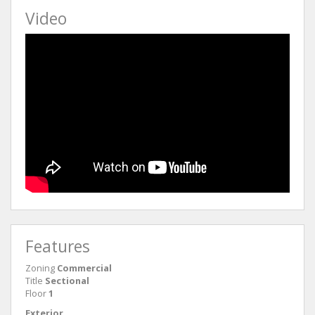
Video
Features
Zoning
Commercial
Title
Sectional
Floor
1
Exterior