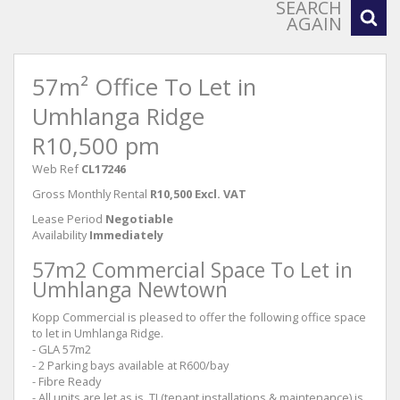
SEARCH
AGAIN
57m² Office To Let in
Umhlanga Ridge
R10,500 pm
Web Ref
CL17246
Gross Monthly Rental
R10,500 Excl. VAT
Lease Period
Negotiable
Availability
Immediately
57m2 Commercial Space To Let in
Umhlanga Newtown
Kopp Commercial is pleased to offer the following office space
to let in Umhlanga Ridge.
- GLA 57m2
- 2 Parking bays available at R600/bay
- Fibre Ready
- All units are let as is, TI (tenant installations & maintenance) is