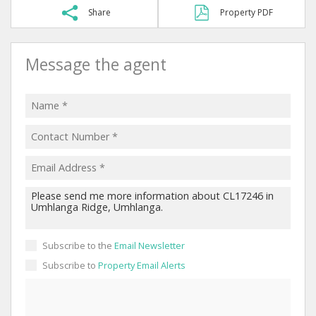
Share
Property PDF
Message the agent
Subscribe to the
Email Newsletter
Subscribe to
Property Email Alerts