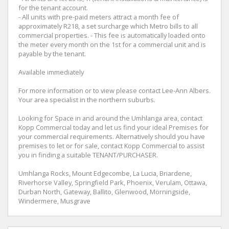
for the tenant account.
- All units with pre-paid meters attract a month fee of
approximately R218, a set surcharge which Metro bills to all
commercial properties. - This fee is automatically loaded onto
the meter every month on the 1st for a commercial unit and is
payable by the tenant.
Available immediately
For more information or to view please contact Lee-Ann Albers.
Your area specialist in the northern suburbs.
Looking for Space in and around the Umhlanga area, contact
Kopp Commercial today and let us find your ideal Premises for
your commercial requirements. Alternatively should you have
premises to let or for sale, contact Kopp Commercial to assist
you in finding a suitable TENANT/PURCHASER.
Umhlanga Rocks, Mount Edgecombe, La Lucia, Briardene,
Riverhorse Valley, Springfield Park, Phoenix, Verulam, Ottawa,
Durban North, Gateway, Ballito, Glenwood, Morningside,
Windermere, Musgrave