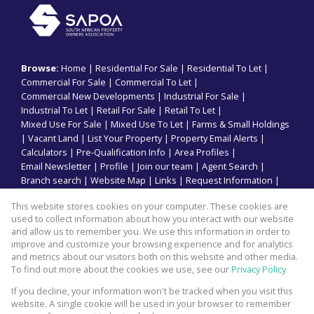
Browse:
Home
|
Residential For Sale
|
Residential To Let
|
Commercial For Sale
|
Commercial To Let
|
Commercial New Developments
|
Industrial For Sale
|
Industrial To Let
|
Retail For Sale
|
Retail To Let
|
Mixed Use For Sale
|
Mixed Use To Let
|
Farms & Small Holdings
|
Vacant Land
|
List Your Property
|
Property Email Alerts
|
Calculators
|
Pre-Qualification Info
|
Area Profiles
|
Email Newsletter
|
Profile
|
Join our team
|
Agent Search
|
Branch search
|
Website Map
|
Links
|
Request Information
|
Privacy Policy
This website stores cookies on your computer. These cookies are
used to collect information about how you interact with our website
and allow us to remember you. We use this information in order to
improve and customize your browsing experience and for analytics
Property:
Commercial Property To Let in Umhlanga
and metrics about our visitors both on this website and other media.
To find out more about the cookies we use, see our
Privacy Policy
View Desktop Version
If you decline, your information won't be tracked when you visit this
website. A single cookie will be used in your browser to remember