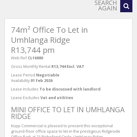
SEARCH
AGAIN
74m² Office To Let in
Umhlanga Ridge
R13,744 pm
Web Ref
CL16880
Gross Monthly Rental
R13,744 Excl. VAT
Lease Period
Negotiable
Availability
01 Feb 2026
Lease Includes
To be discussed with landlord
Lease Excludes
Vat and utilities
MINI OFFICE TO LET IN UMHLANGA
RIDGE
Kopp Commercial is pleased to present this exceptional
ground-floor office space to let in the prestigious Ridgeside
Office Park at 21 Richefond Circle, Umhlanga Ridge.