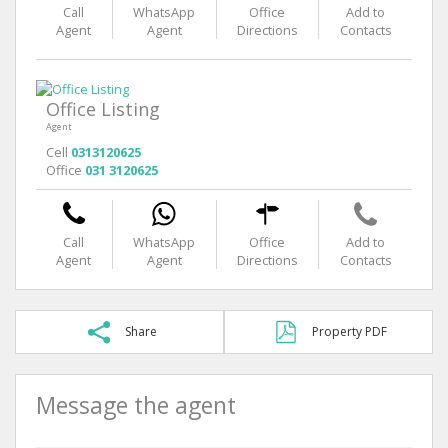
Call
WhatsApp
Office
Add to
Agent
Agent
Directions
Contacts
Office Listing
Agent
Cell
0313120625
Office
031 3120625
Call
WhatsApp
Office
Add to
Agent
Agent
Directions
Contacts
Share
Property PDF
Message the agent