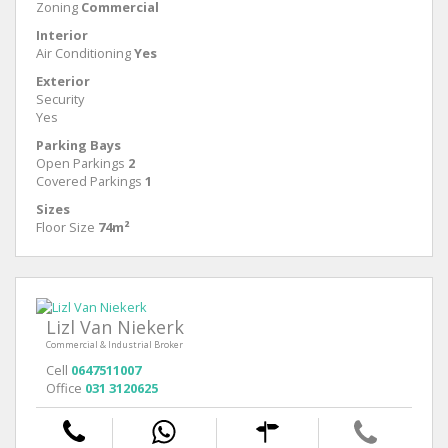
Zoning
Commercial
Interior
Air Conditioning
Yes
Exterior
Security
Yes
Parking Bays
Open Parkings
2
Covered Parkings
1
Sizes
Floor Size
74m²
Lizl Van Niekerk
Commercial & Industrial Broker
Cell
0647511007
Office
031 3120625