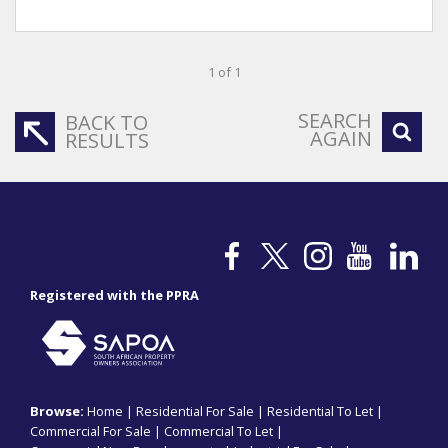
1 of 1
SEARCH
BACK TO
AGAIN
RESULTS
Registered with the PPRA
Browse:
Home
|
Residential For Sale
|
Residential To Let
|
Commercial For Sale
|
Commercial To Let
|