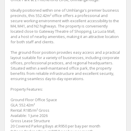
Ideally positioned within one of Umhlanga's premier business
precincts, this 552.42m² office offers a professional and
secure working environment with excellent accessibility to the
M4, M41, and N2 highways. The property is conveniently
located close to Gateway Theatre of Shopping, La Lucia Mall,
and a host of nearby amenities, making it an attractive location
for both staff and clients.
The ground-floor position provides easy access and a practical
layout suitable for a variety of businesses, including corporate
offices, professional practices, and regional headquarters.
Situated within a well-maintained office park, the property
benefits from reliable infrastructure and excellent security,
ensuring seamless day-to-day operations.
Property Features:
Ground Floor Office Space
GLA: 552.42m²
Rental: R185/m² Gross
Available: 1 June 2026
Gross Lease Structure
20 Covered Parking Bays at R950 per bay per month