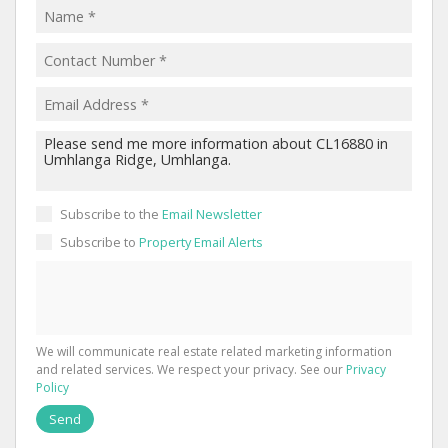
Subscribe to the
Email Newsletter
Subscribe to
Property Email Alerts
We will communicate real estate related marketing information
and related services. We respect your privacy. See our
Privacy
Policy
Send