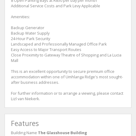
8 Open Parking Bays at R850 per bay per month
Additional Service Costs and Park Levy Applicable
Amenities:
Backup Generator
Backup Water Supply
24-Hour Park Security
Landscaped and Professionally Managed Office Park
Easy Access to Major Transport Routes
Close Proximity to Gateway Theatre of Shopping and La Lucia
Mall
This is an excellent opportunity to secure premium office
accommodation within one of Umhlanga Ridge's most sought-
after business addresses.
For further information or to arrange a viewing, please contact
Lizl van Niekerk.
Features
Building Name
The Glasshouse Building