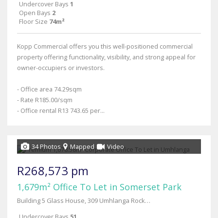
Undercover Bays
1
Open Bays
2
Floor Size
74m²
Kopp Commercial offers you this well-positioned commercial
property offering functionality, visibility, and strong appeal for
owner-occupiers or investors.
- Office area 74.29sqm
- Rate R185.00/sqm
- Office rental R13 743.65 per...
34 Photos
Mapped
Video
R268,573 pm
1,679m² Office To Let in Somerset Park
Building 5 Glass House, 309 Umhlanga Rocks Drive-building 5
Undercover Bays
51