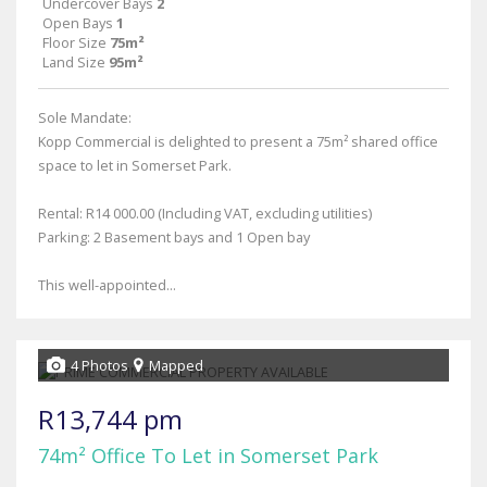
Undercover Bays
2
Open Bays
1
Floor Size
75m²
Land Size
95m²
Sole Mandate:
Kopp Commercial is delighted to present a 75m² shared office
space to let in Somerset Park.
Rental: R14 000.00 (Including VAT, excluding utilities)
Parking: 2 Basement bays and 1 Open bay
This well-appointed...
4 Photos
Mapped
R13,744 pm
74m² Office To Let in Somerset Park