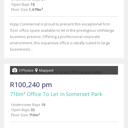
Open Bays
18
Floor Size
1,679m²
Kopp Commercial is proud to present this exceptional first-
floor office space available to let in the prestigious Umhlanga
business precinct. Offering a professional corporate
environment, this expansive office is ideally suited to large
businesses...
3 Photos
Mapped
R100,240 pm
716m² Office To Let in Somerset Park
Undercover Bays
10
Open Bays
32
Floor Size
716m²