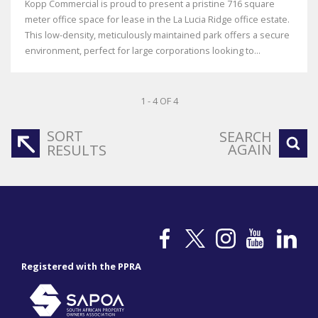
Kopp Commercial is proud to present a pristine 716 square
meter office space for lease in the La Lucia Ridge office estate.
This low-density, meticulously maintained park offers a secure
environment, perfect for large corporations looking to...
1 - 4 OF 4
SORT
SEARCH
AGAIN
RESULTS
Registered with the PPRA