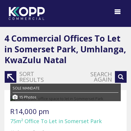
4
Commercial Offices To Let
in Somerset Park, Umhlanga,
KwaZulu Natal
SORT
SEARCH
AGAIN
RESULTS
SOLE MANDATE
15 Photos
R14,000 pm
75m² Office To Let in Somerset Park