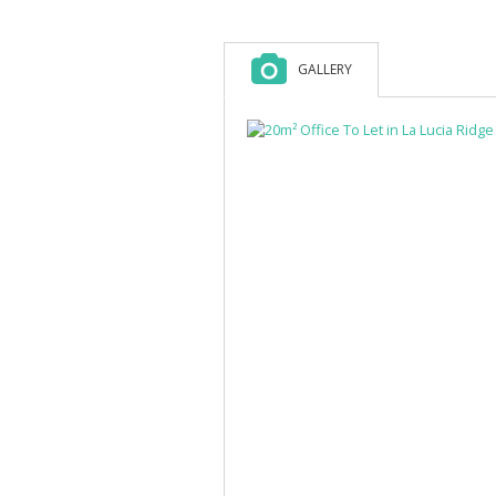
GALLERY