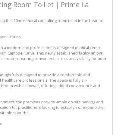
ting Room To Let | Prime La
ou this 20m² medical consulting room to let in the heart of
nd Utilities
thin a modern and professionally designed medical centre
liam Campbell Drive. This newly established facility enjoys
al route, ensuring convenient access and visibility for both
houghtfully designed to provide a comfortable and
f healthcare professionals. The space is fully air-
bathroom with a shower, offering added convenience and
ironment, the premises provide ample on-site parking and
location for practitioners looking to establish or expand their
sirable suburbs.
o: