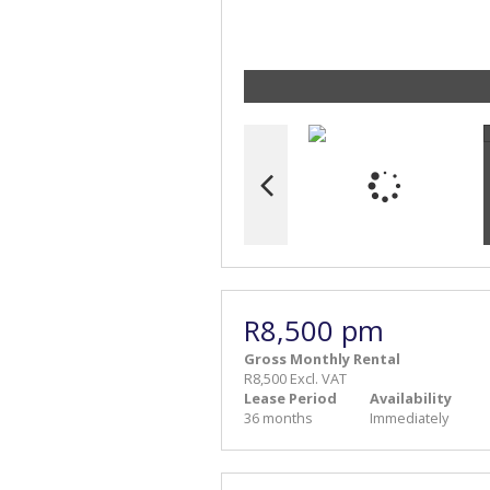
R8,500 pm
Gross Monthly Rental
R8,500 Excl. VAT
Lease Period
Availability
36 months
Immediately