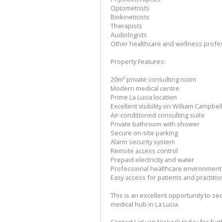
Optometrists
Biokineticists
Therapists
Audiologists
Other healthcare and wellness profe
Property Features:
20m² private consulting room
Modern medical centre
Prime La Lucia location
Excellent visibility on William Campbel
Air-conditioned consulting suite
Private bathroom with shower
Secure on-site parking
Alarm security system
Remote access control
Prepaid electricity and water
Professional healthcare environment
Easy access for patients and practiti
This is an excellent opportunity to s
medical hub in La Lucia.
Contact Lizl van Niekerk today for fur