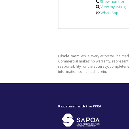
Show number
View my listings
WhatsApp
Disclaimer:
While every effort will be ma
Commercial makes no warranty, representati
responsibility for the accuracy, completen
information contained herein.
Registered with the PPRA