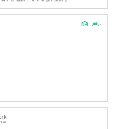
2
erk
roker