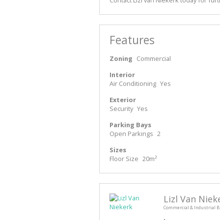
Features
Zoning
Commercial
Interior
Air Conditioning
Yes
Exterior
Security
Yes
Parking Bays
Open Parkings
2
Sizes
Floor Size
20m²
Lizl Van Niek
Commercial & Industrial B