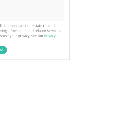
ted
 We
your
See
cy
ll communicate real estate related
ting information and related services.
spect your privacy. See our
Privacy
nd