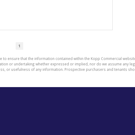
1
de to ensure that the information contained within the Kopp Commercial websit
on or undertaking whether expressed or implied, nor do we assume any legal li
ess, or usefulness of any information. Prospective purchasers and tenants shou