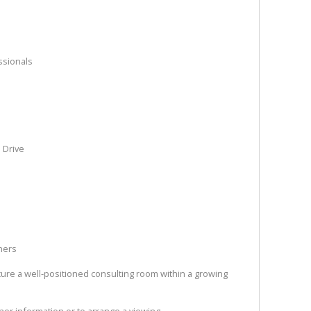
ssionals
l Drive
oners
ecure a well-positioned consulting room within a growing
ther information or to arrange a viewing.