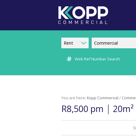
Rent
Commercial
Web Ref Number Search
You are here:
Kopp Commercial
/
Commer
|
R8,500 pm
20m² 
S