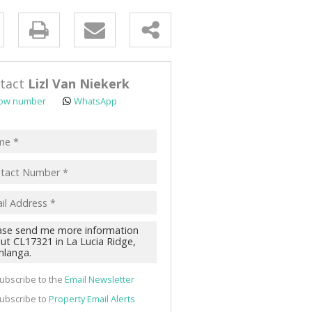
y
s.
tact
Lizl Van Niekerk
ow number
WhatsApp
pt
acy
s.
cy
y
cate
ubscribe to the
Email Newsletter
te
ubscribe to
Property Email Alerts
g
ion