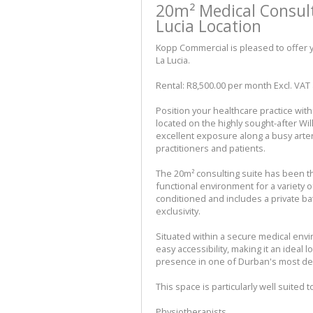
20m² Medical Consul
Lucia Location
Kopp Commercial is pleased to offer y
La Lucia.
Rental: R8,500.00 per month Excl. VAT a
Position your healthcare practice wi
located on the highly sought-after Wil
excellent exposure along a busy arteri
practitioners and patients.
The 20m² consulting suite has been t
functional environment for a variety o
conditioned and includes a private 
exclusivity.
Situated within a secure medical env
easy accessibility, making it an ideal 
presence in one of Durban's most de
This space is particularly well suited t
Physiotherapists