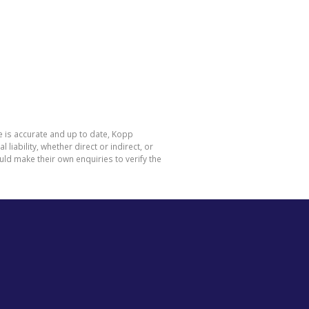
e is accurate and up to date, Kopp
ability, whether direct or indirect, or
ld make their own enquiries to verify the