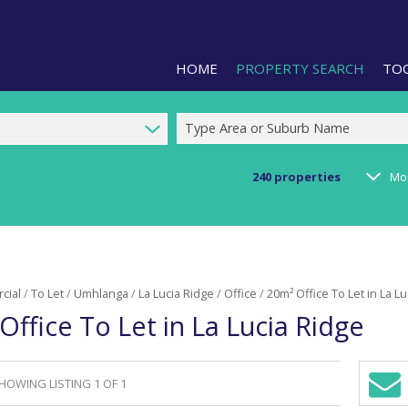
HOME
PROPERTY SEARCH
TO
Type Area or Suburb Name
240
properties
Mo
RESIDENTIAL FOR SALE (1)
LIS
RESIDENTIAL TO LET (2)
PRO
COMMERCIAL FOR SALE (92)
CAL
cial
/
To Let
/
Umhlanga
/
La Lucia Ridge
/
Office
/
20m² Office To Let in La L
COMMERCIAL TO LET (240)
PRE
Office To Let in La Lucia Ridge
COMMERCIAL NEW DEVELOPMEN
ARE
INDUSTRIAL FOR SALE (123)
INDUSTRIAL TO LET (287)
HOWING LISTING 1 OF 1
Sign-
RETAIL FOR SALE (3)