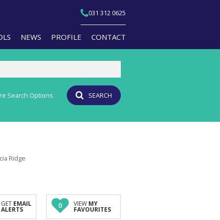
031 312 0625
OLS
NEWS
PROFILE
CONTACT
re Search Options
SEARCH
T YOUR PROPERTY
EMAIL NEWSLETTER
JOIN OUR TEAM
PERTY EMAIL ALERTS
AGENT SEARCH
CULATORS
BRANCH SEARCH
ucia Ridge
-QUALIFICATION INFO
TS (1)
A PROFILES
GET
EMAIL
VIEW
MY
0
ALERTS
FAVOURITES