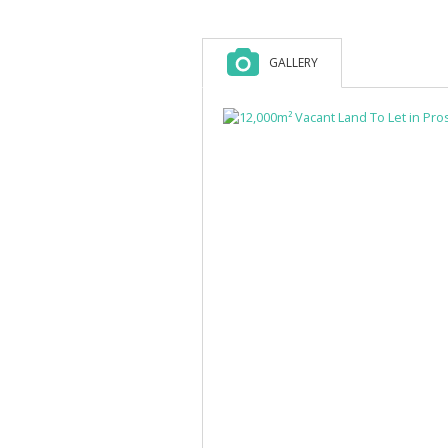
GALLERY