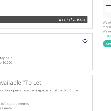
and rela
services.
respect 
privacy. 
our
Priva
Policy
Web Ref
CL15803
We wi
Submit
marke
We re
Policy
Se
Deposit
R480,000
vailable "To Let"
you this open space parking situated at the Old Durban
2 000 square metres
are meter