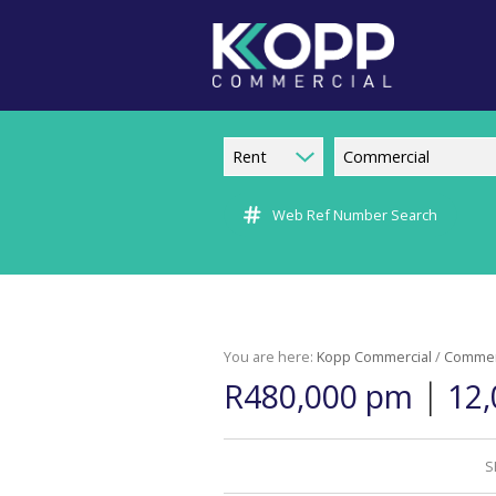
Rent
Commercial
Web Ref Number Search
You are here:
Kopp Commercial
/
Commer
|
R480,000 pm
12,
S