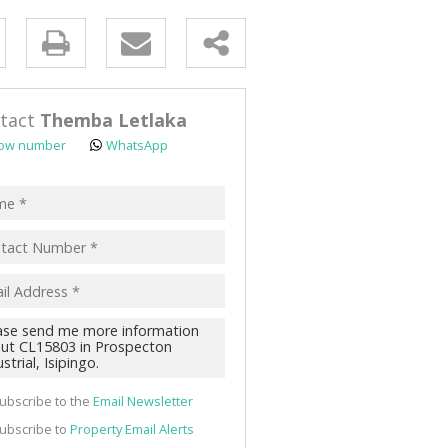
y
s.
tact
Themba Letlaka
ow number
WhatsApp
pt
acy
s.
cy
y
cate
ubscribe to the
Email Newsletter
te
ubscribe to
Property Email Alerts
g
ion