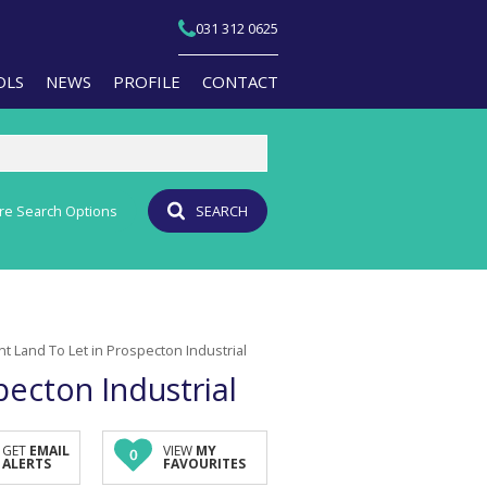
031 312 0625
OLS
NEWS
PROFILE
CONTACT
re Search Options
SEARCH
T YOUR PROPERTY
EMAIL NEWSLETTER
JOIN OUR TEAM
PERTY EMAIL ALERTS
AGENT SEARCH
CULATORS
BRANCH SEARCH
t Land To Let in Prospecton Industrial
-QUALIFICATION INFO
ecton Industrial
TS (1)
A PROFILES
GET
EMAIL
VIEW
MY
0
ALERTS
FAVOURITES