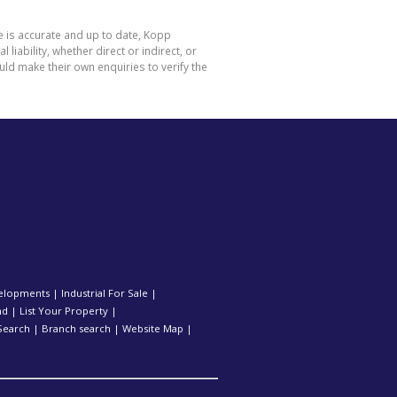
e is accurate and up to date, Kopp
ability, whether direct or indirect, or
ld make their own enquiries to verify the
elopments
|
Industrial For Sale
|
nd
|
List Your Property
|
Search
|
Branch search
|
Website Map
|