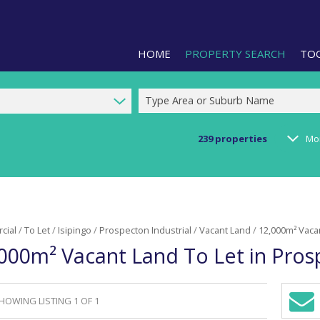
HOME
PROPERTY SEARCH
TO
Type Area or Suburb Name
239
properties
Mo
RESIDENTIAL FOR SALE (1)
LIS
RESIDENTIAL TO LET (2)
PRO
COMMERCIAL FOR SALE (92)
CAL
cial
/
To Let
/
Isipingo
/
Prospecton Industrial
/
Vacant Land
/
12,000m² Vacan
COMMERCIAL TO LET (239)
PRE
000m² Vacant Land To Let in Prosp
COMMERCIAL NEW DEVELOPMEN
ARE
INDUSTRIAL FOR SALE (123)
INDUSTRIAL TO LET (286)
HOWING LISTING 1 OF 1
Sign-
RETAIL FOR SALE (3)