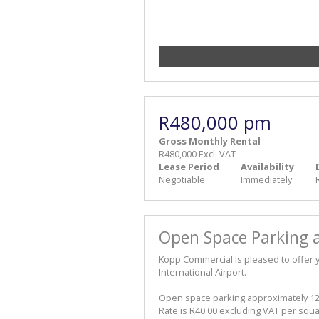
R480,000 pm
Gross Monthly Rental
R480,000 Excl. VAT
Lease Period
Availability
Negotiable
Immediately
Open Space Parking a
Kopp Commercial is pleased to offer 
International Airport.
Open space parking approximately 1
Rate is R40.00 excluding VAT per squ