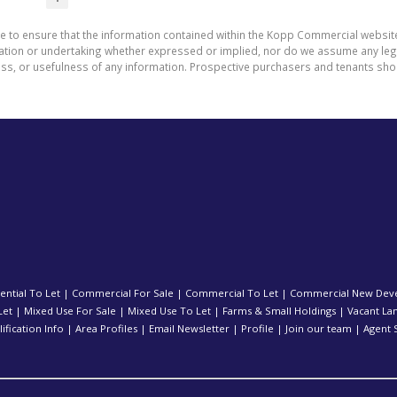
de to ensure that the information contained within the Kopp Commercial websit
on or undertaking whether expressed or implied, nor do we assume any legal li
ess, or usefulness of any information. Prospective purchasers and tenants shou
ential To Let
|
Commercial For Sale
|
Commercial To Let
|
Commercial New Dev
Let
|
Mixed Use For Sale
|
Mixed Use To Let
|
Farms & Small Holdings
|
Vacant La
ification Info
|
Area Profiles
|
Email Newsletter
|
Profile
|
Join our team
|
Agent 