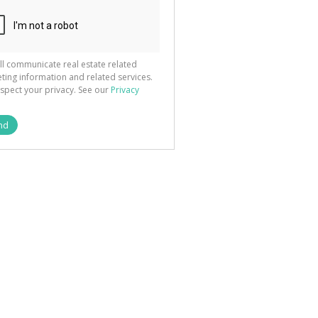
ted
 We
your
See
cy
ll communicate real estate related
ting information and related services.
spect your privacy. See our
Privacy
nd