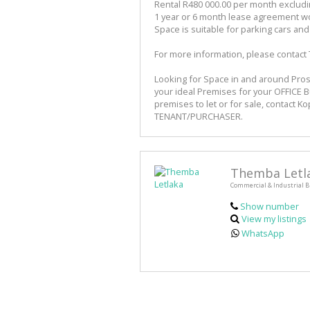
Rental R480 000.00 per month exclud
1 year or 6 month lease agreement w
Space is suitable for parking cars an
For more information, please contact
Looking for Space in and around Pros
your ideal Premises for your OFFICE 
premises to let or for sale, contact K
TENANT/PURCHASER.
Themba Letl
Commercial & Industrial B
Show number
View my listings
WhatsApp