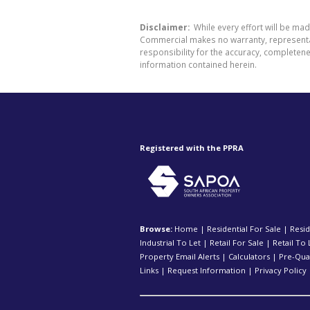
Disclaimer:
While every effort will be ma
Commercial makes no warranty, representati
responsibility for the accuracy, completen
information contained herein.
Registered with the PPRA
Browse:
Home
|
Residential For Sale
|
Resid
Industrial To Let
|
Retail For Sale
|
Retail To 
Property Email Alerts
|
Calculators
|
Pre-Qual
Links
|
Request Information
|
Privacy Policy