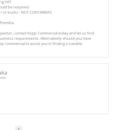
ing VAT
ould be required
d / or trucks - NOT CONTAINERS
 Themba.
pecton, contact Kopp Commercial today and let us find
Business requirements. Alternatively should you have
opp Commercial to assist you in finding a suitable
aka
roker
1