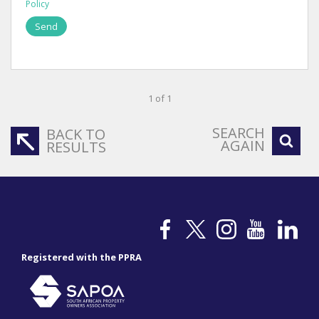
Policy
Send
1 of 1
SEARCH
BACK TO
AGAIN
RESULTS
Registered with the PPRA