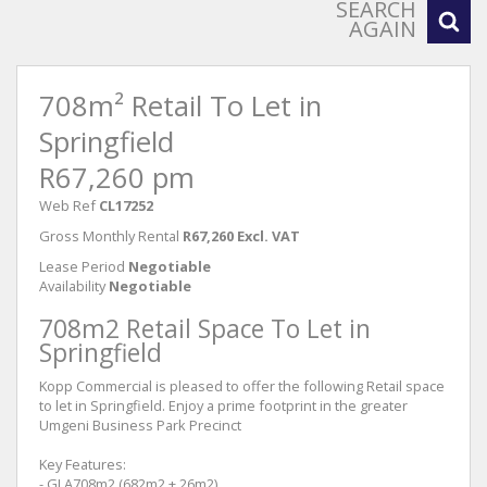
SEARCH
AGAIN
708m² Retail To Let in
Springfield
R67,260 pm
Web Ref
CL17252
Gross Monthly Rental
R67,260 Excl. VAT
Lease Period
Negotiable
Availability
Negotiable
708m2 Retail Space To Let in
Springfield
Kopp Commercial is pleased to offer the following Retail space
to let in Springfield. Enjoy a prime footprint in the greater
Umgeni Business Park Precinct
Key Features:
- GLA708m2 (682m2 + 26m2)