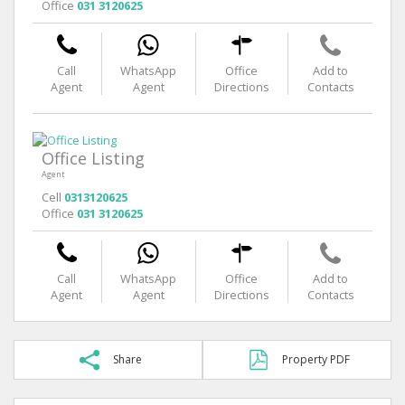
Office
031 3120625
Call
WhatsApp
Office
Add to
Agent
Agent
Directions
Contacts
Office Listing
Agent
Cell
0313120625
Office
031 3120625
Call
WhatsApp
Office
Add to
Agent
Agent
Directions
Contacts
Share
Property PDF