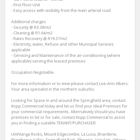
- First Floor Unit
- Easy access with visibility from the main arterial road
Additional charges
- Security @ R3.38/m2
- Cleaning @ R1.64/m2
- Rates Recovery @ R19.37/m2
- Electricity, water, Refuse and other Municipal Services
applicable
- Servicing and Maintenance of the air-conditioning (where
applicable) serving the leased premises
Occupation Negotiable.
For more information or to view please contact Lee-Ann Albers.
Your area specialist in the northern suburbs.
Looking for Space in and around the Springfield area, contact
Kopp Commercial today and let us find your ideal Premises for
your commercial requirements. Alternatively should you have
premises to let or for sale, contact Kopp Commercial to assist
you in finding a suitable TENANT/PURCHASER.
Umhlanga Rocks, Mount Edgecombe, La Lucia, Briardene,
Riverhorse Valley, Springfield Park, Phoenix, Verulam, Ottawa,