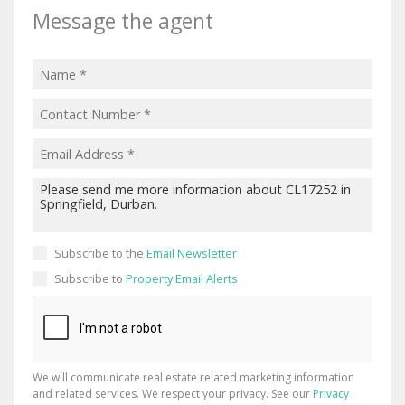
Message the agent
Subscribe to the
Email Newsletter
Subscribe to
Property Email Alerts
We will communicate real estate related marketing information
and related services. We respect your privacy. See our
Privacy