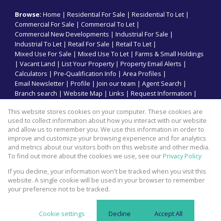
Browse:
Home
|
Residential For Sale
|
Residential To Let
|
Commercial For Sale
|
Commercial To Let
|
Commercial New Developments
|
Industrial For Sale
|
Industrial To Let
|
Retail For Sale
|
Retail To Let
|
Mixed Use For Sale
|
Mixed Use To Let
|
Farms & Small Holdings
|
Vacant Land
|
List Your Property
|
Property Email Alerts
|
Calculators
|
Pre-Qualification Info
|
Area Profiles
|
Email Newsletter
|
Profile
|
Join our team
|
Agent Search
|
Branch search
|
Website Map
|
Links
|
Request Information
|
Privacy Policy
This website stores cookies on your computer. These cookies are
used to collect information about how you interact with our website
and allow us to remember you. We use this information in order to
improve and customize your browsing experience and for analytics
Property:
Commercial Property To Let in Durban
and metrics about our visitors both on this website and other media.
To find out more about the cookies we use, see our
Privacy Policy
View Desktop Version
If you decline, your information won't be tracked when you visit this
website. A single cookie will be used in your browser to remember
your preference not to be tracked.
Website Powered by
Prop Data
Copyright © 2026 Kopp Commercial
Cookie settings
Decline
Accept All