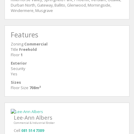
Durban North, Gateway, Ballito, Glenwood, Morningside,
Windermere, Musgrave
Features
Zoning
Commercial
Title
Freehold
Floor
1
Exterior
Security
Yes
Sizes
Floor Size
708m²
Lee-Ann Albers
Commercial & Industrial Broker
Cell
081 514 7389