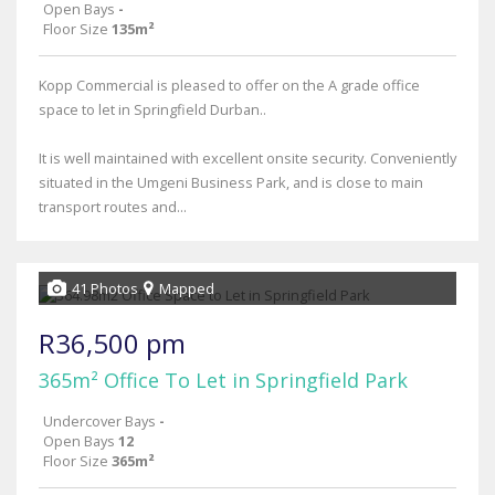
Open Bays
-
Floor Size
135m²
Kopp Commercial is pleased to offer on the A grade office
space to let in Springfield Durban..
It is well maintained with excellent onsite security. Conveniently
situated in the Umgeni Business Park, and is close to main
transport routes and...
41 Photos
Mapped
R36,500 pm
365m² Office To Let in Springfield Park
Undercover Bays
-
Open Bays
12
Floor Size
365m²