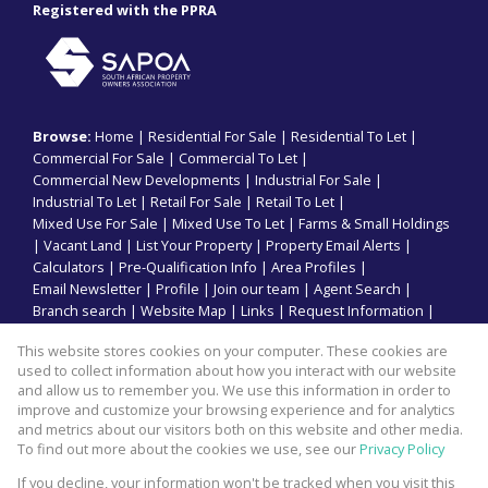
Registered with the PPRA
Browse:
Home
|
Residential For Sale
|
Residential To Let
|
Commercial For Sale
|
Commercial To Let
|
Commercial New Developments
|
Industrial For Sale
|
Industrial To Let
|
Retail For Sale
|
Retail To Let
|
Mixed Use For Sale
|
Mixed Use To Let
|
Farms & Small Holdings
|
Vacant Land
|
List Your Property
|
Property Email Alerts
|
Calculators
|
Pre-Qualification Info
|
Area Profiles
|
Email Newsletter
|
Profile
|
Join our team
|
Agent Search
|
Branch search
|
Website Map
|
Links
|
Request Information
|
Privacy Policy
This website stores cookies on your computer. These cookies are
used to collect information about how you interact with our website
and allow us to remember you. We use this information in order to
improve and customize your browsing experience and for analytics
Property:
Commercial Property To Let in Durban
and metrics about our visitors both on this website and other media.
To find out more about the cookies we use, see our
Privacy Policy
View Desktop Version
If you decline, your information won't be tracked when you visit this