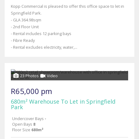
Kopp Commercial is pleased to offer this office space to let in
Springfield Park.
- GLA 364.98sqm
- 2nd Floor Unit
- Rental includes 12 parking bays
- Fibre Ready
- Rental excludes electricity, water,...
23 Photos
Video
R65,000 pm
680m² Warehouse To Let in Springfield
Park
Undercover Bays
-
Open Bays
8
Floor Size
680m²