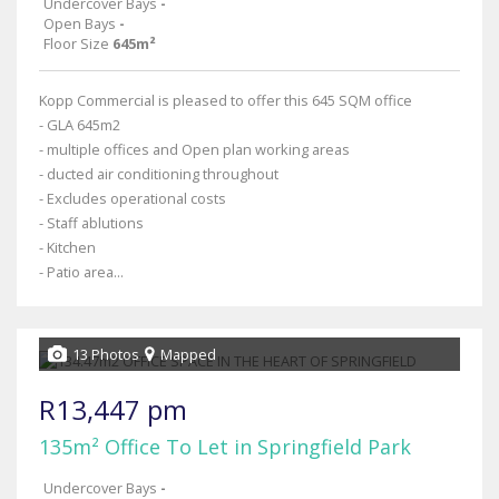
Undercover Bays
-
Open Bays
-
Floor Size
645m²
Kopp Commercial is pleased to offer this 645 SQM office
- GLA 645m2
- multiple offices and Open plan working areas
- ducted air conditioning throughout
- Excludes operational costs
- Staff ablutions
- Kitchen
- Patio area...
13 Photos
Mapped
R13,447 pm
135m² Office To Let in Springfield Park
Undercover Bays
-