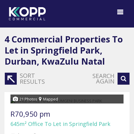
4
Commercial Properties To
Let in Springfield Park,
Durban, KwaZulu Natal
SORT
SEARCH
AGAIN
RESULTS
21 Photos
Mapped
R70,950 pm
645m² Office To Let in Springfield Park