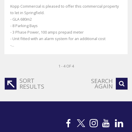
Kopp Commercial is pleased to offer this commercial property
to let in Springfield.
- GLA 680m2
- 8 Parking Bays
- 3 Phase Power, 100 amps prepaid meter
- Unit fitted with an alarm system for an additional cost
-...
1 - 4 OF 4
SORT
SEARCH
AGAIN
RESULTS