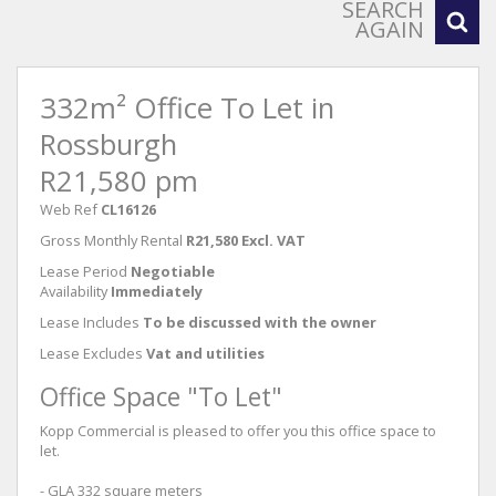
SEARCH
AGAIN
332m² Office To Let in
Rossburgh
R21,580 pm
Web Ref
CL16126
Gross Monthly Rental
R21,580 Excl. VAT
Lease Period
Negotiable
Availability
Immediately
Lease Includes
To be discussed with the owner
Lease Excludes
Vat and utilities
Office Space "To Let"
Kopp Commercial is pleased to offer you this office space to
let.
- GLA 332 square meters