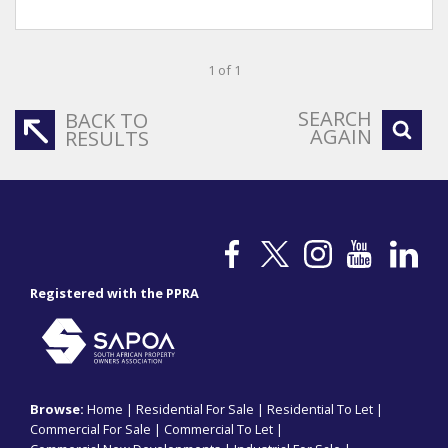
1 of 1
SEARCH
BACK TO
AGAIN
RESULTS
Registered with the PPRA
Browse:
Home
|
Residential For Sale
|
Residential To Let
|
Commercial For Sale
|
Commercial To Let
|