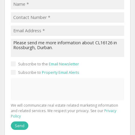
Subscribe to the
Email Newsletter
Subscribe to
Property Email Alerts
We will communicate real estate related marketing information
and related services. We respect your privacy. See our
Privacy
Policy
Send