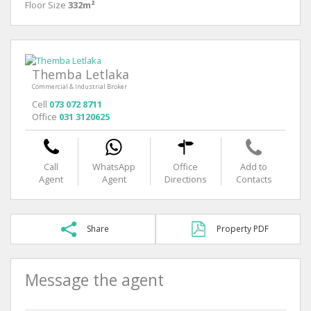
Floor Size
332m²
Themba Letlaka
Commercial & Industrial Broker
Cell
073 072 8711
Office
031 3120625
Call
WhatsApp
Office
Add to
Agent
Agent
Directions
Contacts
Share
Property PDF
Message the agent