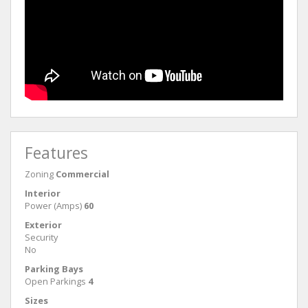
Features
Zoning
Commercial
Interior
Power (Amps)
60
Exterior
Security
No
Parking Bays
Open Parkings
4
Sizes