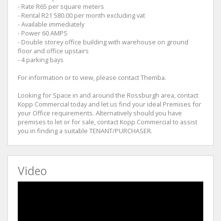
- Rate R65 per square meters
- Rental R21 580.00 per month excluding vat
- Available immediately
- Power 60 AMPS
- Double storey office building with warehouse on ground
floor and office upstairs
- 4 parking bays
For information or to view, please contact Themba.
Looking for Space in and around the Rossburgh area, contact
Kopp Commercial today and let us find your ideal Premises for
your Office requirements. Alternatively should you have
premises to let or for sale, contact Kopp Commercial to assist
you in finding a suitable TENANT/PURCHASER.
Video