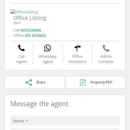
Office Listing
Agent
Cell
0313120625
Office
031 3120625
Call
WhatsApp
Office
Add to
Agent
Agent
Directions
Contacts
Share
Property PDF
Message the agent