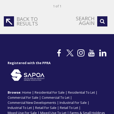
1 of 1
SEARCH
BACK TO
AGAIN
RESULTS
Registered with the PPRA
Browse:
Home
|
Residential For Sale
|
Residential To Let
|
Commercial For Sale
|
Commercial To Let
|
Commercial New Developments
|
Industrial For Sale
|
Industrial To Let
|
Retail For Sale
|
Retail To Let
|
Mixed Use For Sale
|
Mixed Use To Let
|
Farms & Small Holdings