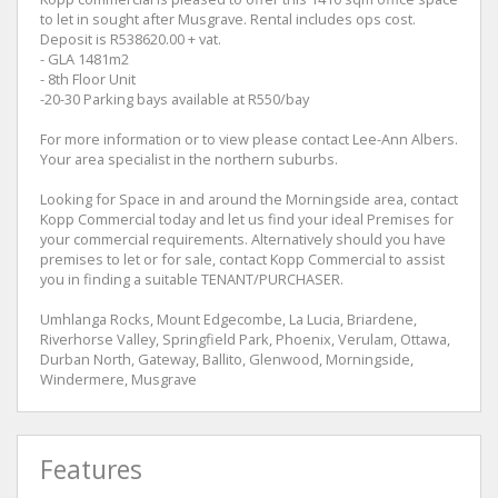
to let in sought after Musgrave. Rental includes ops cost.
Deposit is R538620.00 + vat.
- GLA 1481m2
- 8th Floor Unit
-20-30 Parking bays available at R550/bay
For more information or to view please contact Lee-Ann Albers.
Your area specialist in the northern suburbs.
Looking for Space in and around the Morningside area, contact
Kopp Commercial today and let us find your ideal Premises for
your commercial requirements. Alternatively should you have
premises to let or for sale, contact Kopp Commercial to assist
you in finding a suitable TENANT/PURCHASER.
Umhlanga Rocks, Mount Edgecombe, La Lucia, Briardene,
Riverhorse Valley, Springfield Park, Phoenix, Verulam, Ottawa,
Durban North, Gateway, Ballito, Glenwood, Morningside,
Windermere, Musgrave
Features