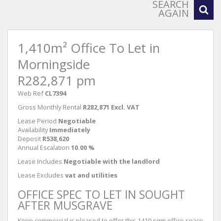
SEARCH
AGAIN
1,410m² Office To Let in
Morningside
R282,871 pm
Web Ref
CL7394
Gross Monthly Rental
R282,871 Excl. VAT
Lease Period
Negotiable
Availability
Immediately
Deposit
R538,620
Annual Escalation
10.00 %
Lease Includes
Negotiable with the landlord
Lease Excludes
vat and utilities
OFFICE SPEC TO LET IN SOUGHT
AFTER MUSGRAVE
Kopp commercial is pleased to offer this 1410 sqm office space