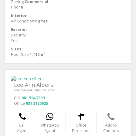
Zoning
Commercial
Floor
8
Interior
Air Conditioning
Yes
Exterior
Security
Yes
Sizes
Floor Size
1,410m²
Lee-Ann Albers
Commercial & Industrial Broker
Cell
081 514 7389
Office
031 3120625
Call
WhatsApp
Office
Add to
Agent
Agent
Directions
Contacts