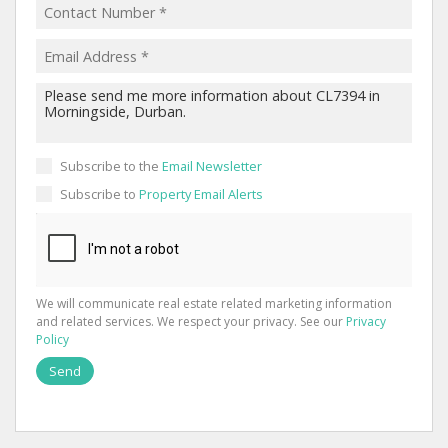
Subscribe to the
Email Newsletter
Subscribe to
Property Email Alerts
We will communicate real estate related marketing information
and related services. We respect your privacy. See our
Privacy
Policy
Send