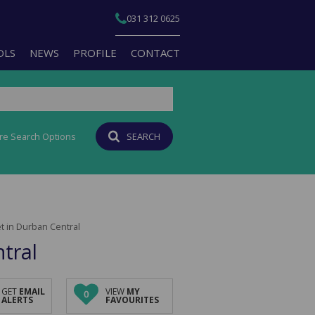
031 312 0625
OLS
NEWS
PROFILE
CONTACT
re Search Options
SEARCH
T YOUR PROPERTY
EMAIL NEWSLETTER
JOIN OUR TEAM
PERTY EMAIL ALERTS
AGENT SEARCH
CULATORS
BRANCH SEARCH
 in Durban Central
-QUALIFICATION INFO
tral
TS (1)
A PROFILES
GET
EMAIL
VIEW
MY
0
ALERTS
FAVOURITES