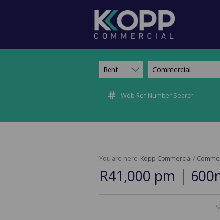
Rent
Commercial
Web Ref Number Search
You are here:
Kopp Commercial
/
Commer
|
R41,000 pm
600m
S