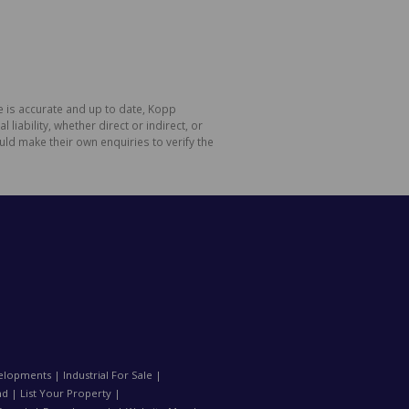
e is accurate and up to date, Kopp
ability, whether direct or indirect, or
ld make their own enquiries to verify the
elopments
|
Industrial For Sale
|
nd
|
List Your Property
|