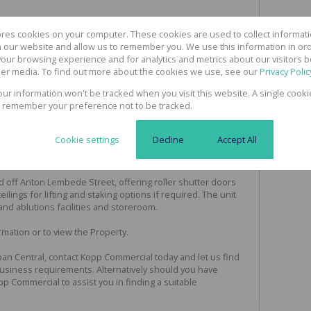
ores cookies on your computer. These cookies are used to collect informa
th our website and allow us to remember you. We use this information in or
To Let"
our browsing experience and for analytics and metrics about our visitors b
er media. To find out more about the cookies we use, see our
Privacy Polic
you this Workshop situated in Durban Central.
your information won't be tracked when you visit this website. A single cooki
 remember your preference not to be tracked.
ing VAT
Cookie settings
Decline
Accept All
ted off Anton Lembede Street, offering roller shutter doors
eilings for lifting and staking options if required. The unit
 and ablutions facilities and storeroom.
mation or to view the Property.
an Central, contact Kopp Commercial today and let us find
Business requirements. Alternatively should you have
opp Commercial to assist you in finding a suitable