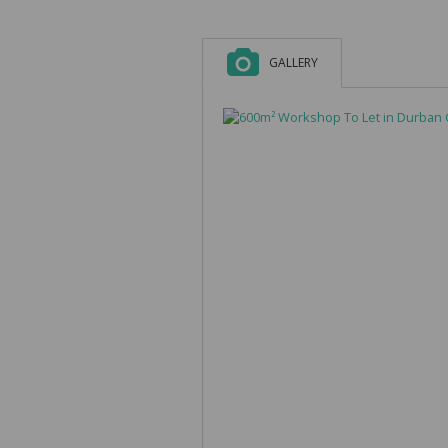
GALLERY