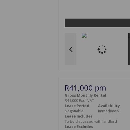
R41,000 pm
Gross Monthly Rental
R41,000 Excl. VAT
Lease Period
Availability
Negotiable
Immediately
Lease Includes
To be discussed with landlord
Lease Excludes