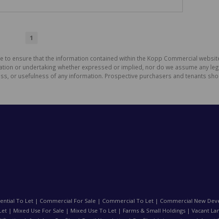
1
de to ensure that the information contained within the Kopp Commercial websit
on or undertaking whether expressed or implied, nor do we assume any legal li
ess, or usefulness of any information. Prospective purchasers and tenants shou
ential To Let
|
Commercial For Sale
|
Commercial To Let
|
Commercial New Dev
Let
|
Mixed Use For Sale
|
Mixed Use To Let
|
Farms & Small Holdings
|
Vacant La