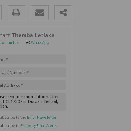
y
s.
tact
Themba Letlaka
ow number
WhatsApp
pt
acy
s.
cy
y
cate
ubscribe to the
Email Newsletter
te
ubscribe to
Property Email Alerts
g
ion