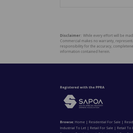
Disclaimer:
While every effort will be ma
Commercial makes no warranty, representati
responsibility for the accuracy, completen
information contained herein.
Registered with the PPRA
Browse:
Home
|
Residential For Sale
|
Resid
Industrial To Let
|
Retail For Sale
|
Retail To 