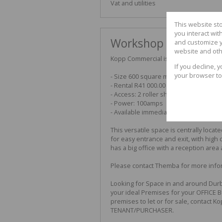
Vat and utilities
This website st
you interact wi
Workshop available "
and customize y
website and oth
Kopp Commercial is pleased to offer 
If you decline, 
your browser to
- Size 600 square meters
- Rental R41 000.00 per month exclud
- Access: 2 roller shutter doors
- Power: 100amps
- Available immediately
This versatile space is centrally loca
for easy entrance and exit, with high c
has a big office with a reception area
Please contact Themba for more infor
Looking for Space in and around Durb
your ideal Premises for your OFFICE 
premises to let or for sale, contact K
TENANT/PURCHASER.