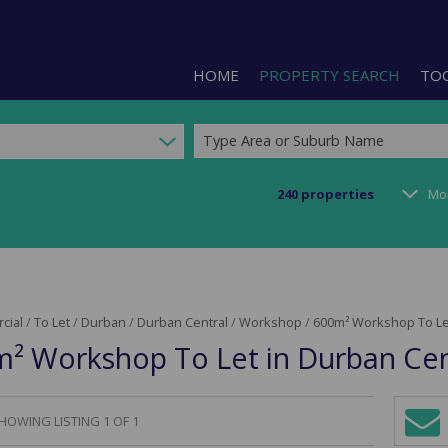
HOME
PROPERTY SEARCH
TO
Type Area or Suburb Name
240
properties
Mo
RESIDENTIAL FOR SALE (1)
LIS
RESIDENTIAL TO LET (2)
PRO
COMMERCIAL FOR SALE (92)
CAL
cial
/
To Let
/
Durban
/
Durban Central
/
Workshop
/
600m² Workshop To Let
COMMERCIAL TO LET (240)
PRE
² Workshop To Let in Durban Cen
COMMERCIAL NEW DEVELOPMEN
ARE
INDUSTRIAL FOR SALE (123)
INDUSTRIAL TO LET (287)
HOWING LISTING 1 OF 1
Sign-
RETAIL FOR SALE (3)