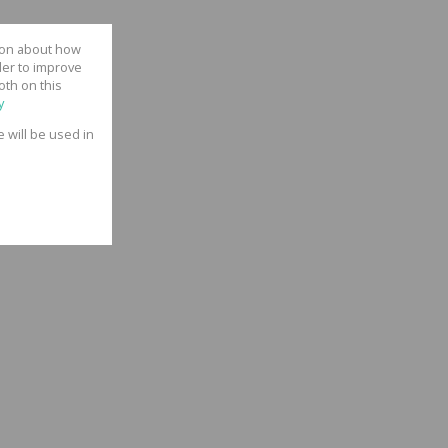
tion about how
der to improve
oth on this
y
e will be used in