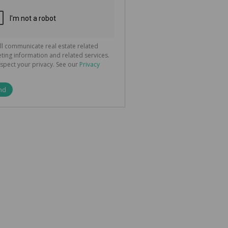
ted
 We
your
See
cy
ll communicate real estate related
ting information and related services.
spect your privacy. See our
Privacy
nd