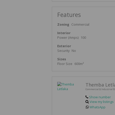
Features
Zoning
Commercial
Interior
Power (Amps)
100
Exterior
Security
No
Sizes
Floor Size
600m²
Themba Letl
Commercial & Industrial B
Show number
View my listings
WhatsApp