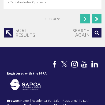
- Rental includes Ops costs...
1 - 10 OF 95
SORT
SEARCH
AGAIN
RESULTS
Registered with the PPRA
Browse:
Home
|
Residential For Sale
|
Residential To Let
|