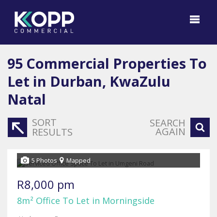
95
Commercial Properties To
Let in Durban, KwaZulu
Natal
SORT
SEARCH
AGAIN
RESULTS
5 Photos
Mapped
R8,000 pm
8m² Office To Let in Morningside