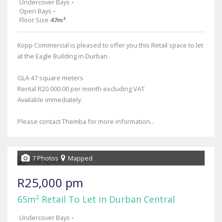
Undercover Bays
-
Open Bays
-
Floor Size
47m²
Kopp Commercial is pleased to offer you this Retail space to let
at the Eagle Building in Durban.
GLA 47 square meters
Rental R20 000.00 per month excluding VAT
Available immediately.
Please contact Themba for more information...
7 Photos
Mapped
R25,000 pm
65m² Retail To Let in Durban Central
Undercover Bays
-