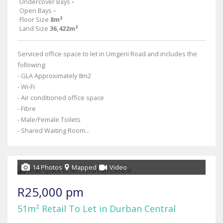
Undercover Bays
-
Open Bays
-
Floor Size
8m²
Land Size
36,422m²
Serviced office space to let in Umgeni Road and includes the
following:
- GLA Approximately 8m2
- Wi-Fi
- Air conditioned office space
- Fibre
- Male/Female Toilets
- Shared Waiting Room...
14 Photos
Mapped
Video
R25,000 pm
51m² Retail To Let in Durban Central