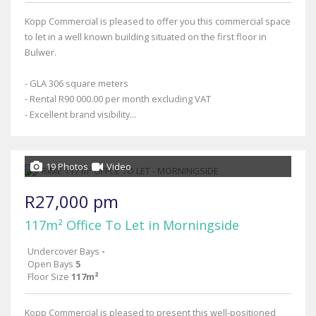
Kopp Commercial is pleased to offer you this commercial space
to let in a well known building situated on the first floor in
Bulwer.
- GLA 306 square meters
- Rental R90 000.00 per month excluding VAT
- Excellent brand visibility...
19 Photos
Video
R27,000 pm
117m² Office To Let in Morningside
Undercover Bays
-
Open Bays
5
Floor Size
117m²
Kopp Commercial is pleased to present this well-positioned