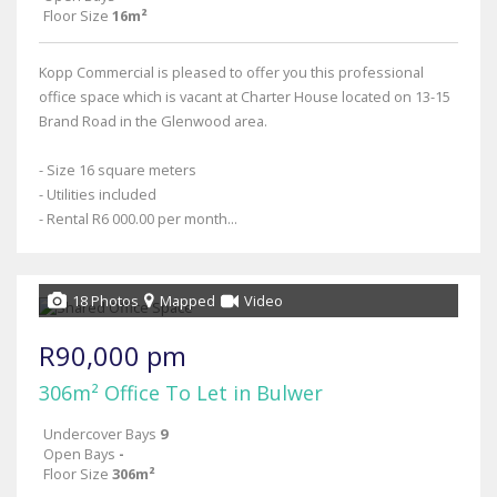
Floor Size
16m²
Kopp Commercial is pleased to offer you this professional
office space which is vacant at Charter House located on 13-15
Brand Road in the Glenwood area.
- Size 16 square meters
- Utilities included
- Rental R6 000.00 per month...
18 Photos
Mapped
Video
R90,000 pm
306m² Office To Let in Bulwer
Undercover Bays
9
Open Bays
-
Floor Size
306m²