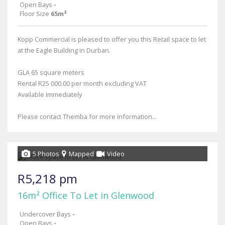
Open Bays
-
Floor Size
65m²
Kopp Commercial is pleased to offer you this Retail space to let
at the Eagle Building in Durban.
GLA 65 square meters
Rental R25 000.00 per month excluding VAT
Available Immediately
Please contact Themba for more information...
5 Photos
Mapped
Video
R5,218 pm
16m² Office To Let in Glenwood
Undercover Bays
-
Open Bays
-