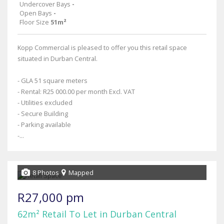
Undercover Bays
-
Open Bays
-
Floor Size
51m²
Kopp Commercial is pleased to offer you this retail space
situated in Durban Central.
- GLA 51 square meters
- Rental: R25 000.00 per month Excl. VAT
- Utilities excluded
- Secure Building
- Parking available
-...
8 Photos
Mapped
R27,000 pm
62m² Retail To Let in Durban Central