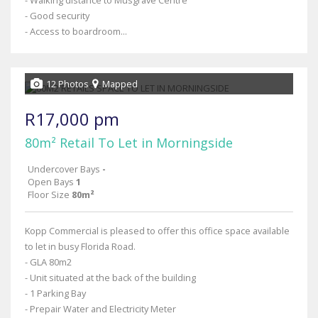
- Walking distance to Musgrave Centre
- Good security
- Access to boardroom...
12 Photos
Mapped
R17,000 pm
80m² Retail To Let in Morningside
Undercover Bays
-
Open Bays
1
Floor Size
80m²
Kopp Commercial is pleased to offer this office space available
to let in busy Florida Road.
- GLA 80m2
- Unit situated at the back of the building
- 1 Parking Bay
- Prepair Water and Electricity Meter