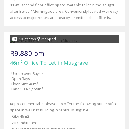
117m² second floor office space available to let in the sought-
after Berea / Morningside area. Conveniently located with easy
access to major routes and nearby amenities, this office is...
10 Photos
Mapped
R9,880 pm
46m² Office To Let in Musgrave
Undercover Bays
-
Open Bays
-
Floor Size
46m²
Land Size
1,159m²
Kopp Commercial is pleased to offer the following prime office
space in well run building in central Musgrave.
- GLA 46m2
- Airconditioned