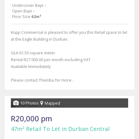
Undercover Bays
-
Open Bays
-
Floor Size
62m²
Kopp Commercial is pleased to offer you this Retail space to let
at the Eagle Building in Durban.
GLA 61.50 square meter
Rental R27 000.00 per month excluding VAT
Available Immediately
Please contact Themba for more...
10 Photos
Mapped
R20,000 pm
47m² Retail To Let in Durban Central