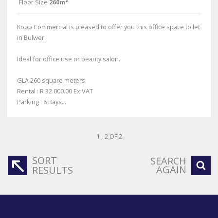
Floor Size
260m²
Kopp Commercial is pleased to offer you this office space to let
in Bulwer.
Ideal for office use or beauty salon.
GLA 260 square meters
Rental : R 32 000.00 Ex VAT
Parking : 6 Bays...
1 - 2 OF 2
SORT
SEARCH
AGAIN
RESULTS