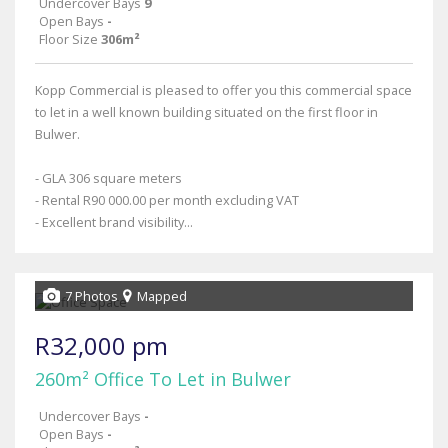
Undercover Bays
9
Open Bays
-
Floor Size
306m²
Kopp Commercial is pleased to offer you this commercial space
to let in a well known building situated on the first floor in
Bulwer.
- GLA 306 square meters
- Rental R90 000.00 per month excluding VAT
- Excellent brand visibility...
7 Photos
Mapped
R32,000 pm
260m² Office To Let in Bulwer
Undercover Bays
-
Open Bays
-