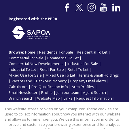
Registered with the PPRA
Browse:
Home
|
Residential For Sale
|
Residential To Let
|
Commercial For Sale
|
Commercial To Let
|
Commercial New Developments
|
Industrial For Sale
|
Industrial To Let
|
Retail For Sale
|
Retail To Let
|
Mixed Use For Sale
|
Mixed Use To Let
|
Farms & Small Holdings
|
Vacant Land
|
List Your Property
|
Property Email Alerts
|
Calculators
|
Pre-Qualification Info
|
Area Profiles
|
Email Newsletter
|
Profile
|
Join our team
|
Agent Search
|
Branch search
|
Website Map
|
Links
|
Request Information
|
Privacy Policy
This website stores cookies on your computer. These cookies are
used to collect information about how you interact with our website
and allow us to remember you. We use this information in order to
improve and customize your browsing experience and for analytics
Property:
Commercial Property To Let in Durban