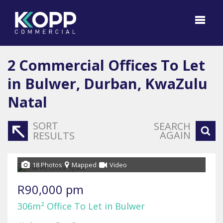
2
Commercial Offices To Let
in Bulwer, Durban, KwaZulu
Natal
SORT
SEARCH
AGAIN
RESULTS
18 Photos
Mapped
Video
R90,000 pm
306m² Office To Let in Bulwer