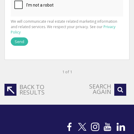
We will communicate real estate related marketing information
and related services. We respect your privacy. See our
Privacy
Policy
Send
1 of 1
SEARCH
BACK TO
AGAIN
RESULTS