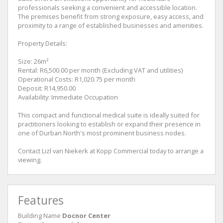
professionals seeking a convenient and accessible location.
The premises benefit from strong exposure, easy access, and
proximity to a range of established businesses and amenities.
Property Details:
Size: 26m²
Rental: R6,500.00 per month (Excluding VAT and utilities)
Operational Costs: R1,020.75 per month
Deposit: R14,950.00
Availability: Immediate Occupation
This compact and functional medical suite is ideally suited for
practitioners looking to establish or expand their presence in
one of Durban North's most prominent business nodes.
Contact Lizl van Niekerk at Kopp Commercial today to arrange a
viewing.
Features
Building Name
Docnor Center