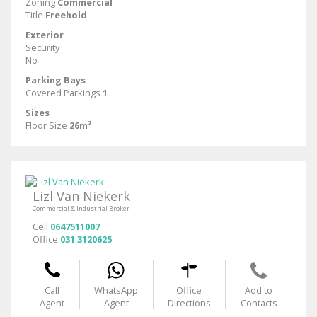
Zoning
Commercial
Title
Freehold
Exterior
Security
No
Parking Bays
Covered Parkings
1
Sizes
Floor Size
26m²
Lizl Van Niekerk
Commercial & Industrial Broker
Cell
0647511007
Office
031 3120625
Call
WhatsApp
Office
Add to
Agent
Agent
Directions
Contacts