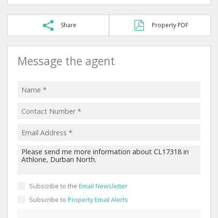
Share
Property PDF
Message the agent
Subscribe to the
Email Newsletter
Subscribe to
Property Email Alerts