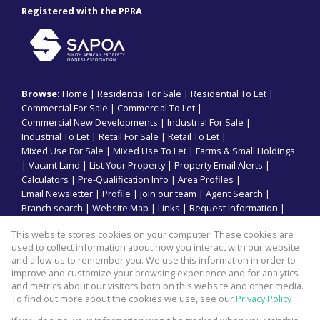
Registered with the PPRA
Browse:
Home
|
Residential For Sale
|
Residential To Let
|
Commercial For Sale
|
Commercial To Let
|
Commercial New Developments
|
Industrial For Sale
|
Industrial To Let
|
Retail For Sale
|
Retail To Let
|
Mixed Use For Sale
|
Mixed Use To Let
|
Farms & Small Holdings
|
Vacant Land
|
List Your Property
|
Property Email Alerts
|
Calculators
|
Pre-Qualification Info
|
Area Profiles
|
Email Newsletter
|
Profile
|
Join our team
|
Agent Search
|
Branch search
|
Website Map
|
Links
|
Request Information
|
Privacy Policy
This website stores cookies on your computer. These cookies are
used to collect information about how you interact with our website
and allow us to remember you. We use this information in order to
improve and customize your browsing experience and for analytics
Property:
Commercial Property To Let in Durban North
and metrics about our visitors both on this website and other media.
To find out more about the cookies we use, see our
Privacy Policy
View Desktop Version