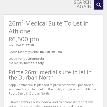
SEARCH
AGAIN
26m² Medical Suite To Let in
Athlone
R6,500 pm
Web Ref
CL17318
Gross Monthly Rental
R6,500 Excl. VAT
Lease Period
36 months
Availability
Immediately
Prime 26m² medial suite to let in
the Durban North
Kopp Commercial is pleased to present this well-positioned
26m² medical suite to let on the highly sought-after Umhlanga
Rocks Drive in Durban North.
Situated within a busy medical and commercial precinct, this
suite offers an excellent opportunity for healthcare