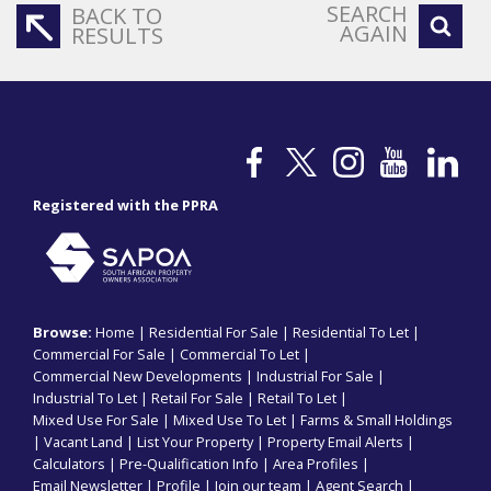
SEARCH
BACK TO
AGAIN
RESULTS
Registered with the PPRA
Browse:
Home
|
Residential For Sale
|
Residential To Let
|
Commercial For Sale
|
Commercial To Let
|
Commercial New Developments
|
Industrial For Sale
|
Industrial To Let
|
Retail For Sale
|
Retail To Let
|
Mixed Use For Sale
|
Mixed Use To Let
|
Farms & Small Holdings
|
Vacant Land
|
List Your Property
|
Property Email Alerts
|
Calculators
|
Pre-Qualification Info
|
Area Profiles
|
Email Newsletter
|
Profile
|
Join our team
|
Agent Search
|