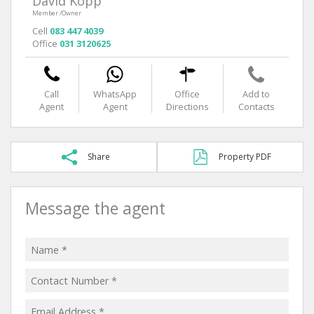
David Kopp
Member /Owner
Cell
083 447 4039
Office
031 3120625
Call
WhatsApp
Office
Add to
Agent
Agent
Directions
Contacts
Share
Property PDF
Message the agent