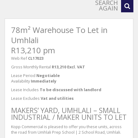
SEARCH
AGAIN
78m² Warehouse To Let in
Umhlali
R13,210 pm
Web Ref
CL17023
Gross Monthly Rental
R13,210 Excl. VAT
Lease Period
Negotiable
Availability
Immediately
Lease Includes
To be discussed with landlord
Lease Excludes
Vat and utilities
MAKERS’ YARD, UMHLALI – SMALL
INDUSTRIAL / MAKER UNITS TO LET
Kopp Commercial is pleased to offer you these units, across
the road from Umhlali Prep School | 2 School Road, Umhlali.