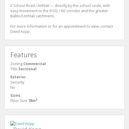
2 School Road, Umhlali — directly by the school node, with
easy movement to the R102 / N2 corridor and the greater
Ballito/Umhlali catchment.
For more information or for an appointment to view, contact
David Kopp.
Features
Zoning
Commercial
Title
Sectional
Exterior
Security
No
Sizes
Floor Size
78m²