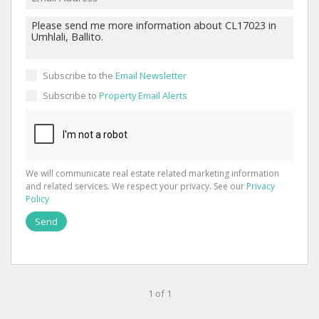
Subscribe to the
Email Newsletter
Subscribe to
Property Email Alerts
We will communicate real estate related marketing information
and related services. We respect your privacy. See our
Privacy
Policy
Send
1 of 1