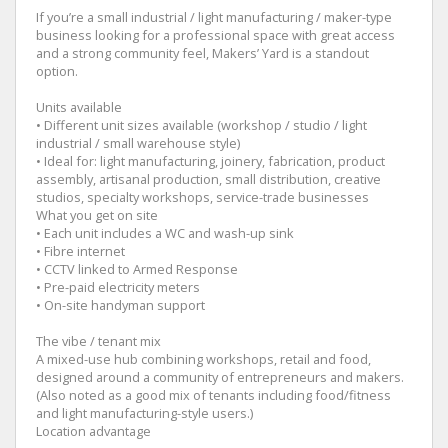
If you’re a small industrial / light manufacturing / maker-type
business looking for a professional space with great access
and a strong community feel, Makers’ Yard is a standout
option.
Units available
• Different unit sizes available (workshop / studio / light
industrial / small warehouse style)
• Ideal for: light manufacturing, joinery, fabrication, product
assembly, artisanal production, small distribution, creative
studios, specialty workshops, service-trade businesses
What you get on site
• Each unit includes a WC and wash-up sink
• Fibre internet
• CCTV linked to Armed Response
• Pre-paid electricity meters
• On-site handyman support
The vibe / tenant mix
A mixed-use hub combining workshops, retail and food,
designed around a community of entrepreneurs and makers.
(Also noted as a good mix of tenants including food/fitness
and light manufacturing-style users.)
Location advantage