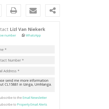
y
s.
tact
Lizl Van Niekerk
ow number
WhatsApp
pt
acy
s.
cy
y
cate
ubscribe to the
Email Newsletter
te
ubscribe to
Property Email Alerts
g
ion