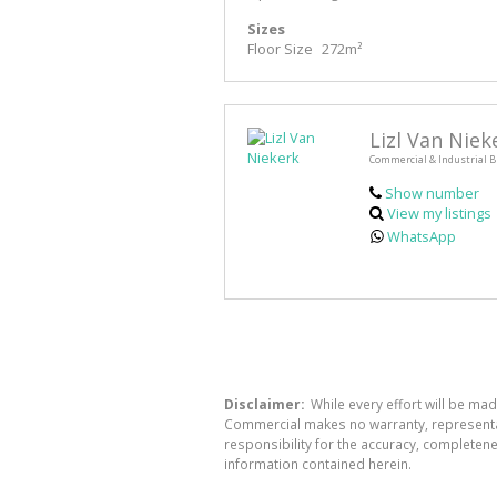
Sizes
Floor Size
272m²
Lizl Van Niek
Commercial & Industrial B
Show number
View my listings
WhatsApp
Disclaimer:
While every effort will be ma
Commercial makes no warranty, representati
responsibility for the accuracy, completen
information contained herein.