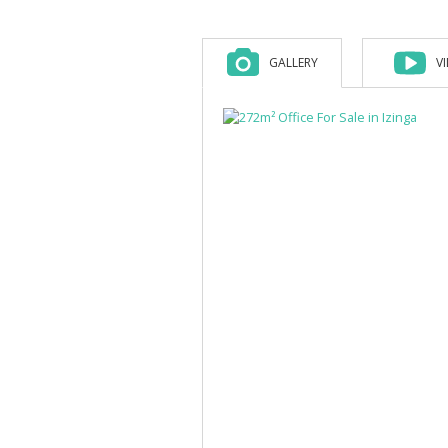
GALLERY
V