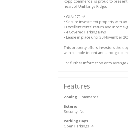
Kopp Commercial is proud to present t
heart of Umhlanga Ridge.
• GLA: 272m²
• Secure investment property with an 
• Excellent rental return and income-
• 4 Covered Parking Bays
• Lease in place until 30 November 2
This property offers investors the op
with a stable tenant and strong inco
For further information or to arrange 
Features
Zoning
Commercial
Exterior
Security
No
Parking Bays
Open Parkings
4