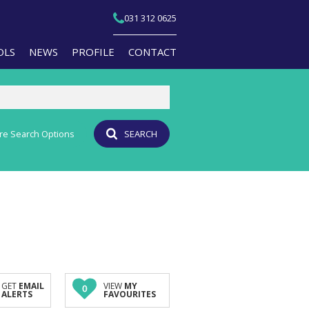
031 312 0625
OLS
NEWS
PROFILE
CONTACT
re Search Options
SEARCH
T YOUR PROPERTY
EMAIL NEWSLETTER
JOIN OUR TEAM
PERTY EMAIL ALERTS
AGENT SEARCH
CULATORS
BRANCH SEARCH
-QUALIFICATION INFO
TS (1)
A PROFILES
GET
EMAIL
VIEW
MY
0
ALERTS
FAVOURITES