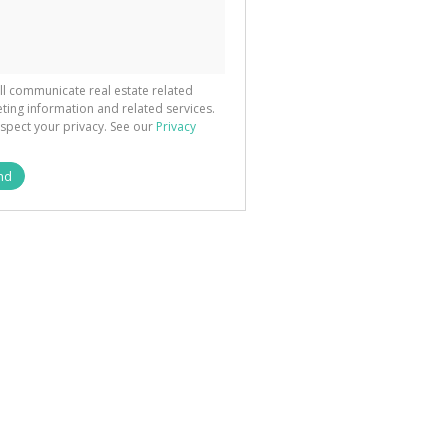
ted
 We
your
See
cy
ll communicate real estate related
ting information and related services.
spect your privacy. See our
Privacy
nd