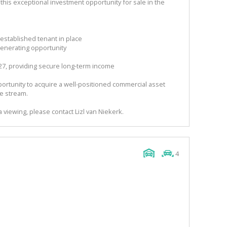
his exceptional investment opportunity for sale in the
established tenant in place
generating opportunity
027, providing secure long-term income
portunity to acquire a well-positioned commercial asset
me stream.
a viewing, please contact Lizl van Niekerk.
4