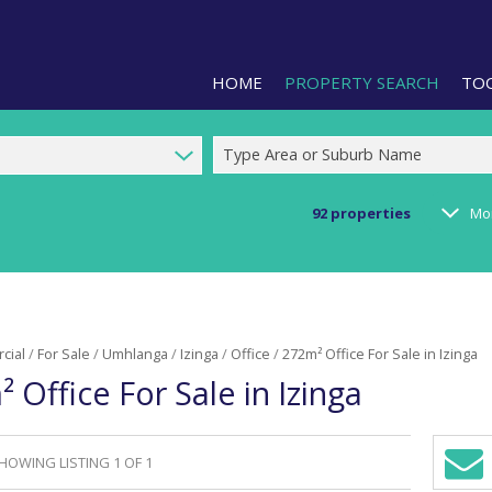
HOME
PROPERTY SEARCH
TO
Type Area or Suburb Name
92
properties
Mo
RESIDENTIAL FOR SALE (1)
LIS
RESIDENTIAL TO LET (2)
PRO
COMMERCIAL FOR SALE (92)
CAL
cial
/
For Sale
/
Umhlanga
/
Izinga
/
Office
/
272m² Office For Sale in Izinga
COMMERCIAL TO LET (239)
PRE
 Office For Sale in Izinga
COMMERCIAL NEW DEVELOPMEN
ARE
INDUSTRIAL FOR SALE (123)
INDUSTRIAL TO LET (287)
HOWING LISTING 1 OF 1
Sign-
RETAIL FOR SALE (3)