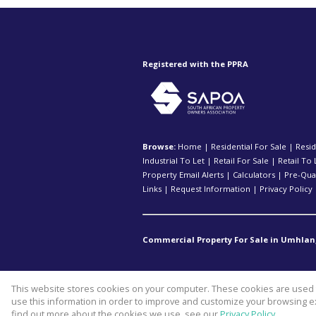
Registered with the PPRA
Browse:
Home
|
Residential For Sale
|
Resid
Industrial To Let
|
Retail For Sale
|
Retail To 
Property Email Alerts
|
Calculators
|
Pre-Qual
Links
|
Request Information
|
Privacy Policy
Commercial Property For Sale in Umhlan
This website stores cookies on your computer. These cookies are used t
Website Powered by
Prop Data
use this information in order to improve and customize your browsing ex
Copyright © 2026 Kopp Commercia
find out more about the cookies we use, see our
Privacy Policy