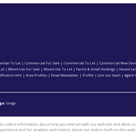
ential To Let
|
Commercial For Sale
|
Commercial To Let
|
Commercial New Dev
Let
|
Mixed Use For Sale
|
Mixed Use To Let
|
Farms & Small Holdings
|
Vacant La
ification Info
|
Area Profiles
|
Email Newsletter
|
Profile
|
Join our team
|
Agent 
ga:
Izinga
o collect information about how you interact with our website and allow 
perience and for analytics and metrics about our visitors both on this web
l