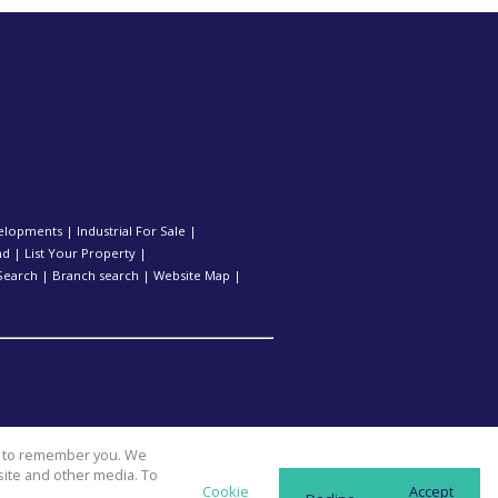
elopments
|
Industrial For Sale
|
nd
|
List Your Property
|
Search
|
Branch search
|
Website Map
|
us to remember you. We
site and other media. To
Cookie
Accept