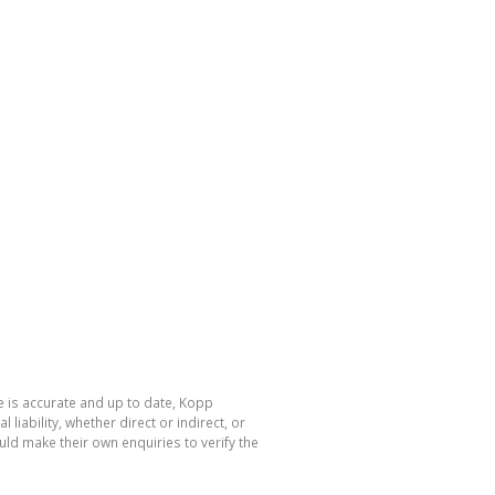
e is accurate and up to date, Kopp
ability, whether direct or indirect, or
ld make their own enquiries to verify the