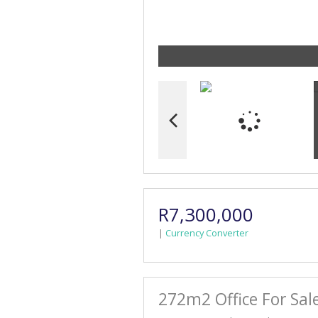
R7,300,000
|
Currency Converter
272m2 Office For Sal