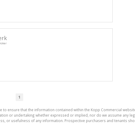
erk
roker
1
de to ensure that the information contained within the Kopp Commercial websit
on or undertaking whether expressed or implied, nor do we assume any legal li
ess, or usefulness of any information. Prospective purchasers and tenants shou