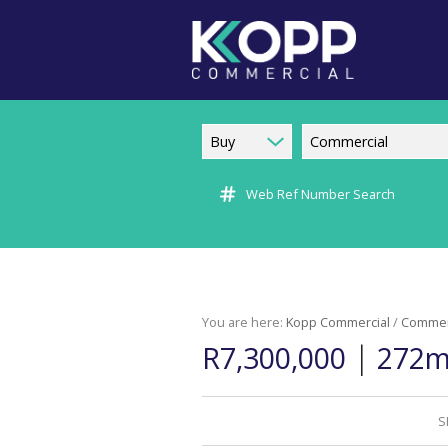
Buy
Commercial
Web Ref Number Search
You are here:
Kopp Commercial
/
Commer
|
R7,300,000
272m²
S