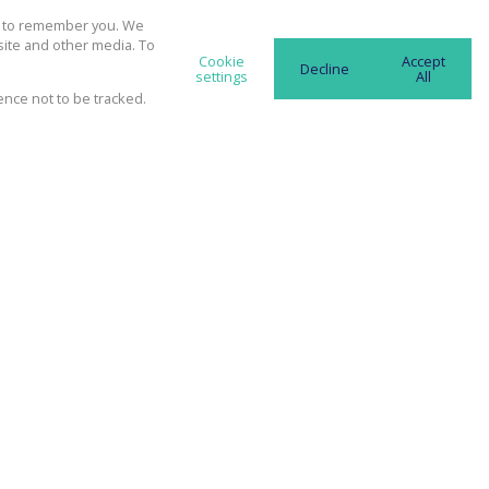
ubscribe to the
Email Newsletter
us to remember you. We
site and other media. To
Cookie
Accept
Decline
settings
All
ence not to be tracked.
ll communicate real estate related
ting information and related services.
spect your privacy. See our
Privacy
nd