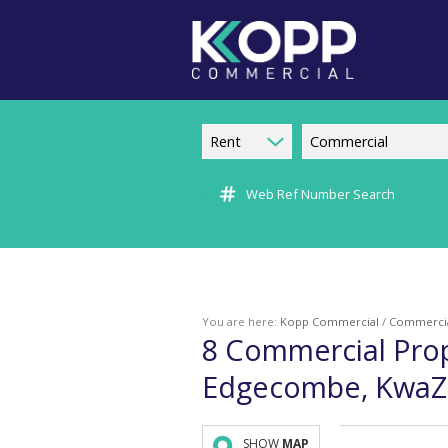
Rent
Commercial
Web Ref Number Search
You are here:
Kopp Commercial
/
Commerci
8
Commercial Prop
Edgecombe, KwaZu
SHOW
MAP