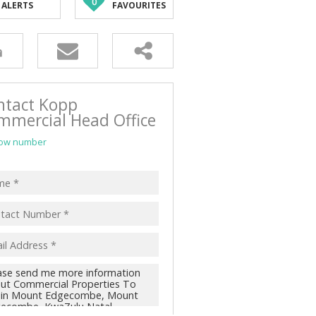
0
ALERTS
FAVOURITES
ntact Kopp
mmercial Head Office
ow number