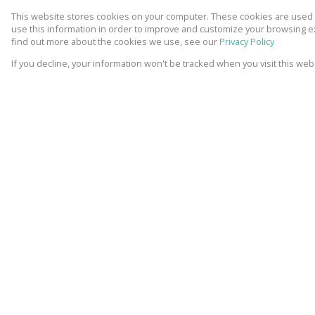
This website stores cookies on your computer. These cookies are used t
use this information in order to improve and customize your browsing ex
find out more about the cookies we use, see our
Privacy Policy
If you decline, your information won't be tracked when you visit this we
13 Photos
Mapped
Video
7 Photos
Video