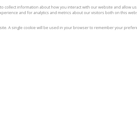
162m² Office To Let in Mount
S
Edgecombe
o collect information about how you interact with our website and allow 
perience and for analytics and metrics about our visitors both on this web
-
5
162m²
bsite. A single cookie will be used in your browser to remember your prefer
Excellent office space in well maintained block
We wi
close to the golf course. Easy access to
marke
freeway and the Ridge. -...
We re
Policy
Se
R22,965 pm
121m² Office To Let in Mount
Edgecombe
-
5
121m²
Kopp Commercial is pleased to offer the
following office space to let in a well run, well
maintained complex in Mount...