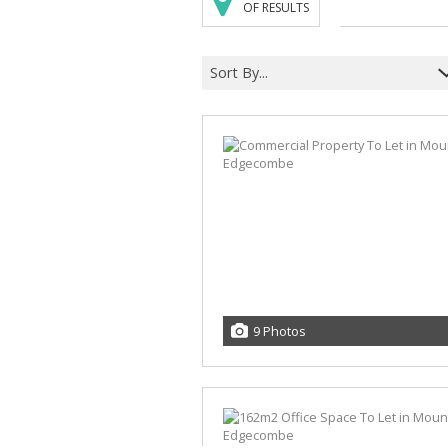
OF RESULTS
Sort By...
9 Photos