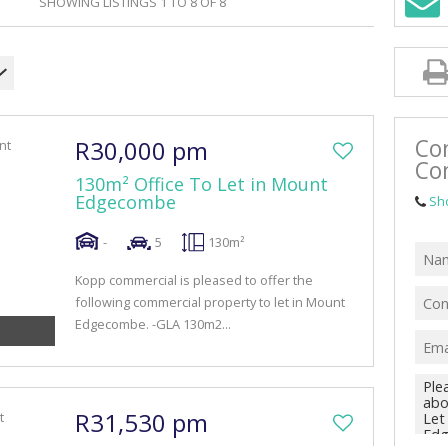
SHOWING LISTINGS 1 TO 8 OF 8
RETAIL TO LET (41)
MIXED USE FOR SALE (4)
MIXED USE TO LET (10)
FARMS & SMALL HOLDINGS (1)
Co
R30,000 pm
VACANT LAND (47)
Co
130m² Office To Let in Mount
Edgecombe
Sh
-
5
130m²
Kopp commercial is pleased to offer the
following commercial property to let in Mount
Edgecombe. -GLA 130m2...
R31,530 pm