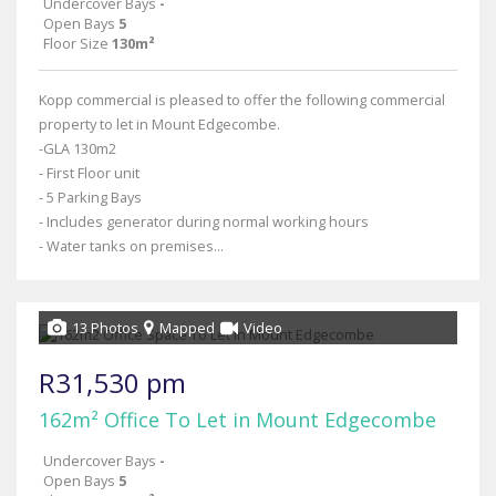
Undercover Bays
-
Open Bays
5
Floor Size
130m²
Kopp commercial is pleased to offer the following commercial
property to let in Mount Edgecombe.
-GLA 130m2
- First Floor unit
- 5 Parking Bays
- Includes generator during normal working hours
- Water tanks on premises...
13 Photos
Mapped
Video
R31,530 pm
162m² Office To Let in Mount Edgecombe
Undercover Bays
-
Open Bays
5