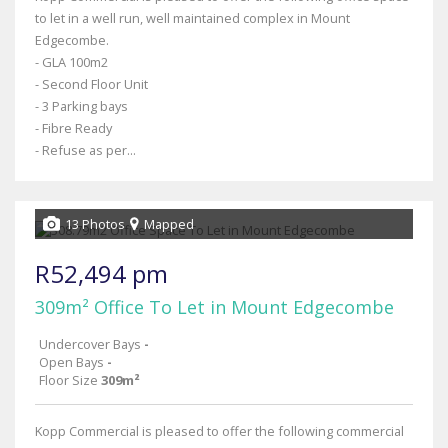
to let in a well run, well maintained complex in Mount
Edgecombe.
- GLA 100m2
- Second Floor Unit
- 3 Parking bays
- Fibre Ready
- Refuse as per...
13 Photos
Mapped
R52,494 pm
309m² Office To Let in Mount Edgecombe
Undercover Bays
-
Open Bays
-
Floor Size
309m²
Kopp Commercial is pleased to offer the following commercial