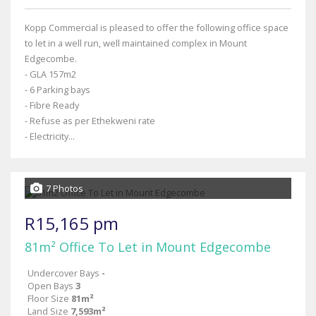
Kopp Commercial is pleased to offer the following office space
to let in a well run, well maintained complex in Mount
Edgecombe.
- GLA 157m2
- 6 Parking bays
- Fibre Ready
- Refuse as per Ethekweni rate
- Electricity...
7 Photos
R15,165 pm
81m² Office To Let in Mount Edgecombe
Undercover Bays
-
Open Bays
3
Floor Size
81m²
Land Size
7,593m²