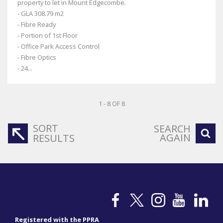
property to let in Mount Edgecombe.
- GLA 308.79 m2
- Fibre Ready
- Portion of 1st Floor
- Office Park Access Control
- Fibre Optics
- 24...
1 - 8 OF 8
SORT
SEARCH
AGAIN
RESULTS
Registered with the PPRA