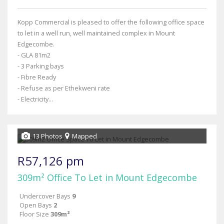
Kopp Commercial is pleased to offer the following office space
to let in a well run, well maintained complex in Mount
Edgecombe.
- GLA 81m2
- 3 Parking bays
- Fibre Ready
- Refuse as per Ethekweni rate
- Electricity...
13 Photos
Mapped
R57,126 pm
309m² Office To Let in Mount Edgecombe
Undercover Bays
9
Open Bays
2
Floor Size
309m²