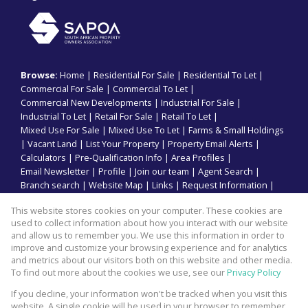
Browse:
Home
|
Residential For Sale
|
Residential To Let
|
Commercial For Sale
|
Commercial To Let
|
Commercial New Developments
|
Industrial For Sale
|
Industrial To Let
|
Retail For Sale
|
Retail To Let
|
Mixed Use For Sale
|
Mixed Use To Let
|
Farms & Small Holdings
|
Vacant Land
|
List Your Property
|
Property Email Alerts
|
Calculators
|
Pre-Qualification Info
|
Area Profiles
|
Email Newsletter
|
Profile
|
Join our team
|
Agent Search
|
Branch search
|
Website Map
|
Links
|
Request Information
|
Privacy Policy
This website stores cookies on your computer. These cookies are
used to collect information about how you interact with our website
and allow us to remember you. We use this information in order to
improve and customize your browsing experience and for analytics
Property:
Commercial Property To Let in Mount Edgecombe
and metrics about our visitors both on this website and other media.
To find out more about the cookies we use, see our
Privacy Policy
View Desktop Version
If you decline, your information won't be tracked when you visit this
website. A single cookie will be used in your browser to remember