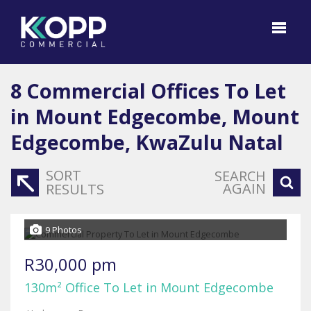
8
Commercial Offices To Let
in Mount Edgecombe, Mount
Edgecombe, KwaZulu Natal
SORT
SEARCH
AGAIN
RESULTS
9 Photos
R30,000 pm
130m² Office To Let in Mount Edgecombe