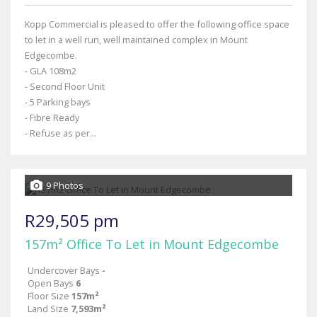
Kopp Commercial is pleased to offer the following office space
to let in a well run, well maintained complex in Mount
Edgecombe.
- GLA 108m2
- Second Floor Unit
- 5 Parking bays
- Fibre Ready
- Refuse as per...
9 Photos
R29,505 pm
157m² Office To Let in Mount Edgecombe
Undercover Bays
-
Open Bays
6
Floor Size
157m²
Land Size
7,593m²