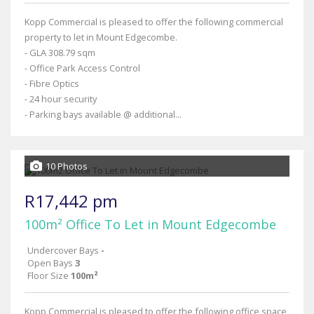
Kopp Commercial is pleased to offer the following commercial
property to let in Mount Edgecombe.
- GLA 308.79 sqm
- Office Park Access Control
- Fibre Optics
- 24 hour security
- Parking bays available @ additional...
10 Photos
R17,442 pm
100m² Office To Let in Mount Edgecombe
Undercover Bays
-
Open Bays
3
Floor Size
100m²
Kopp Commercial is pleased to offer the following office space