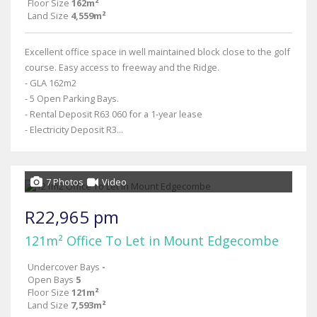
Floor Size
162m²
Land Size
4,559m²
Excellent office space in well maintained block close to the golf
course. Easy access to freeway and the Ridge.
- GLA 162m2
- 5 Open Parking Bays.
- Rental Deposit R63 060 for a 1-year lease
- Electricity Deposit R3...
7 Photos
Video
R22,965 pm
121m² Office To Let in Mount Edgecombe
Undercover Bays
-
Open Bays
5
Floor Size
121m²
Land Size
7,593m²